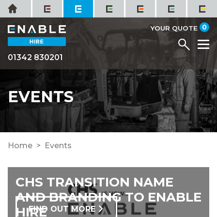
Skip
Home
to
it
0
content
YOUR QUOTE
Menu
M
01342 830201
EVENTS
Home
Events
CHS TRANSITION NAME
AND BRANDING TO ENABLE
HIRE
FIND OUT MORE