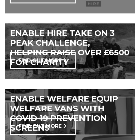
ENABLE HIRE TAKE ON 3
PEAK CHALLENGE,
HELPING RAISE OVER £6500
FOR CHARITY
FIND OUT MORE
ENABLE WELFARE EQUIP
WELFARE VANS WITH
COVID-19 PREVENTION
SCREENS
FIND OUT MORE