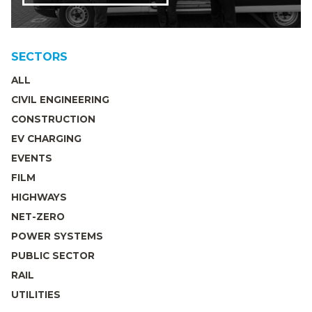
SECTORS
ALL
CIVIL ENGINEERING
CONSTRUCTION
EV CHARGING
EVENTS
FILM
HIGHWAYS
NET-ZERO
POWER SYSTEMS
PUBLIC SECTOR
RAIL
UTILITIES