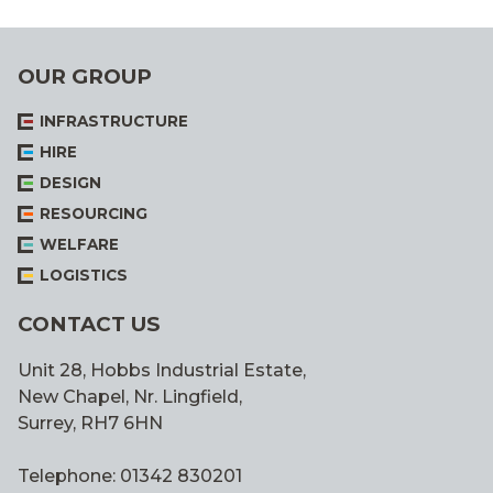
OUR GROUP
INFRASTRUCTURE
HIRE
DESIGN
RESOURCING
WELFARE
LOGISTICS
CONTACT US
Unit 28, Hobbs Industrial Estate,
New Chapel, Nr. Lingfield,
Surrey, RH7 6HN
Telephone: 01342 830201