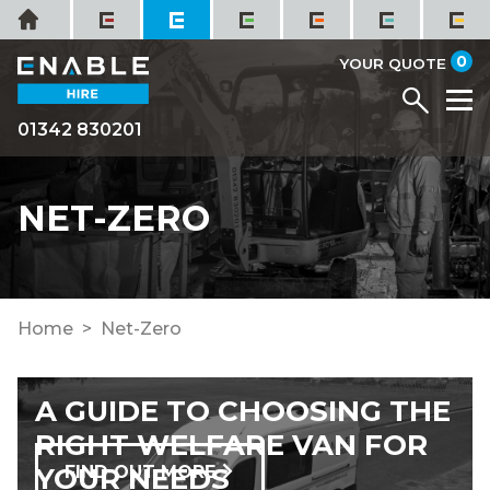
Skip
Home
to
it
0
content
YOUR QUOTE
Menu
M
01342 830201
NET-ZERO
Home
Net-Zero
A GUIDE TO CHOOSING THE
RIGHT WELFARE VAN FOR
YOUR NEEDS
FIND OUT MORE