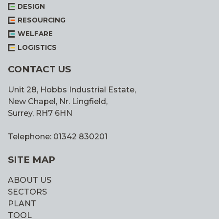
DESIGN
RESOURCING
WELFARE
LOGISTICS
CONTACT US
Unit 28, Hobbs Industrial Estate,
New Chapel, Nr. Lingfield,
Surrey, RH7 6HN
Telephone: 01342 830201
SITE MAP
ABOUT US
SECTORS
PLANT
TOOL