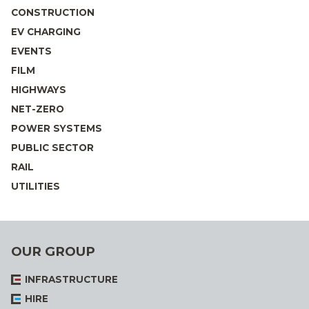
CONSTRUCTION
EV CHARGING
EVENTS
FILM
HIGHWAYS
NET-ZERO
POWER SYSTEMS
PUBLIC SECTOR
RAIL
UTILITIES
OUR GROUP
INFRASTRUCTURE
HIRE