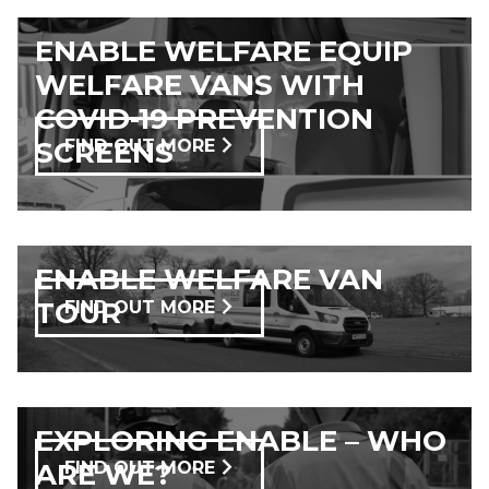
ENABLE WELFARE EQUIP
WELFARE VANS WITH
COVID-19 PREVENTION
SCREENS
FIND OUT MORE
ENABLE WELFARE VAN
TOUR
FIND OUT MORE
EXPLORING ENABLE – WHO
ARE WE?
FIND OUT MORE