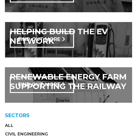
HELPING BUILD THE EV
NETWORK
FIND OUT MORE
RENEWABLE ENERGY FARM
SUPPORTING THE RAILWAY
FIND OUT MORE
SECTORS
ALL
CIVIL ENGINEERING