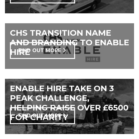
CHS TRANSITION NAME
AND BRANDING TO ENABLE
HIRE
FIND OUT MORE
ENABLE HIRE TAKE ON 3
PEAK CHALLENGE,
HELPING RAISE OVER £6500
FOR CHARITY
FIND OUT MORE