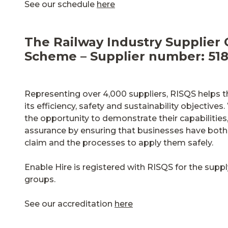
See our schedule
here
The Railway Industry Supplier 
Scheme – Supplier number: 51
Representing over 4,000 suppliers, RISQS helps th
its efficiency, safety and sustainability objectiv
the opportunity to demonstrate their capabilities,
assurance by ensuring that businesses have both 
claim and the processes to apply them safely.
Enable Hire is registered with RISQS for the sup
groups.
See our accreditation
here