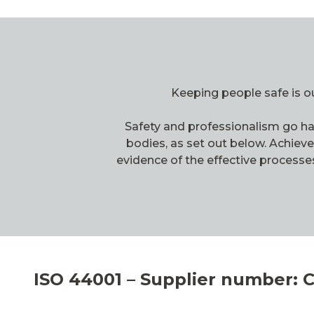
Keeping people safe is ou
Safety and professionalism go han
bodies, as set out below. Achiev
evidence of the effective processe
ISO 44001 – Supplier number: 