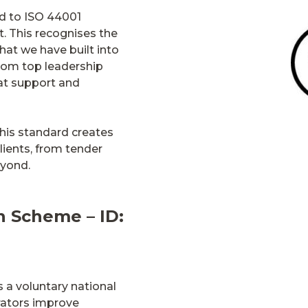
ed to ISO 44001
. This recognises the
hat we have built into
from top leadership
at support and
his standard creates
lients, from tender
eyond.
n Scheme – ID:
 a voluntary national
rators improve