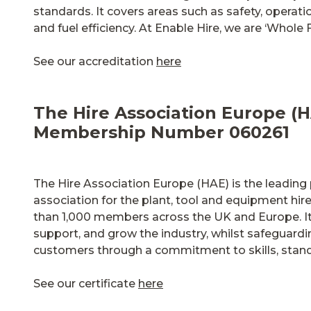
standards. It covers areas such as safety, operat
and fuel efficiency. At Enable Hire, we are ‘Whole 
See our accreditation
here
The Hire Association Europe (H
Membership Number 060261
The Hire Association Europe (HAE) is the leading 
association for the plant, tool and equipment hire
than 1,000 members across the UK and Europe. It
support, and grow the industry, whilst safeguard
customers through a commitment to skills, standa
See our certificate
here