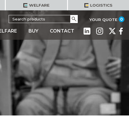
WELFARE
LOGISTICS
Search
Go
it
0
YOUR QUOTE
for:
ELFARE
BUY
CONTACT