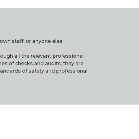
own staff, or anyone else.
ough all the relevant professional
es of checks and audits, they are
tandards of safety and professional