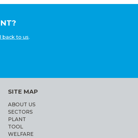
UNT?
l back to us
.
SITE MAP
ABOUT US
SECTORS
PLANT
TOOL
WELFARE