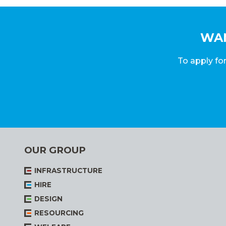
WAN
To apply for
OUR GROUP
INFRASTRUCTURE
HIRE
DESIGN
RESOURCING