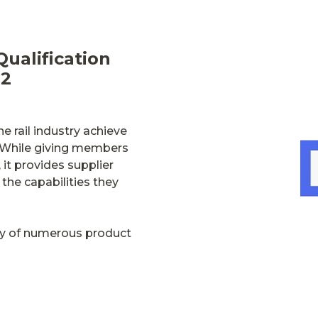
Qualification
82
e rail industry achieve
es. While giving members
 it provides supplier
the capabilities they
ply of numerous product