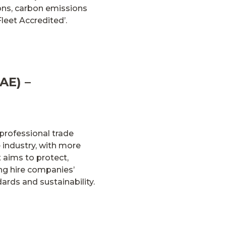
ions, carbon emissions
Fleet Accredited’.
AE) –
professional trade
 industry, with more
 aims to protect,
ing hire companies’
rds and sustainability.