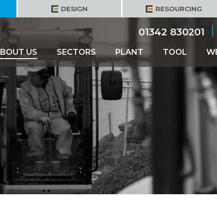
DESIGN
RESOURCING
01342 830201
BOUT US
SECTORS
PLANT
TOOL
W