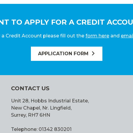
T TO APPLY FOR A CREDIT ACCO
 a Credit Account please fill out the
form here
and
emai
APPLICATION FORM
CONTACT US
Unit 28, Hobbs Industrial Estate,
New Chapel, Nr. Lingfield,
Surrey, RH7 6HN
Telephone: 01342 830201