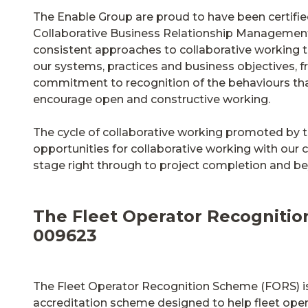
The Enable Group are proud to have been certifi
Collaborative Business Relationship Management
consistent approaches to collaborative working t
our systems, practices and business objectives, 
commitment to recognition of the behaviours th
encourage open and constructive working.
The cycle of collaborative working promoted by t
opportunities for collaborative working with our c
stage right through to project completion and b
The Fleet Operator Recognitio
009623
The Fleet Operator Recognition Scheme (FORS) is
accreditation scheme designed to help fleet ope