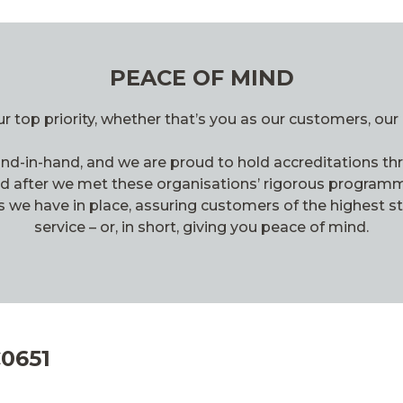
PEACE OF MIND
r top priority, whether that’s you as our customers, our 
d-in-hand, and we are proud to hold accreditations thr
ed after we met these organisations’ rigorous programm
s we have in place, assuring customers of the highest s
service – or, in short, giving you peace of mind.
C0651