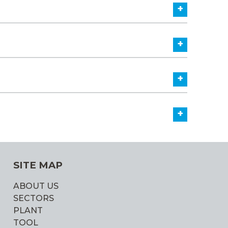
+
+
+
+
SITE MAP
ABOUT US
SECTORS
PLANT
TOOL