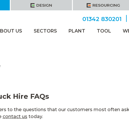
DESIGN
RESOURCING
01342 830201
BOUT US
SECTORS
PLANT
TOOL
W
e
ck Hire FAQs
rs to the questions that our customers most often ask.
se
contact us
today.