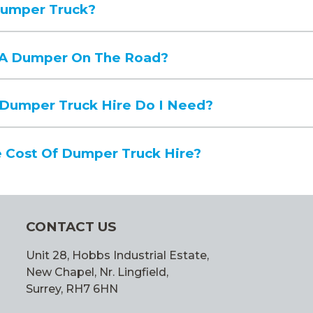
Dumper Truck?
e A Dumper On The Road?
 Dumper Truck Hire Do I Need?
 Cost Of Dumper Truck Hire?
CONTACT US
Unit 28, Hobbs Industrial Estate,
New Chapel, Nr. Lingfield,
Surrey, RH7 6HN