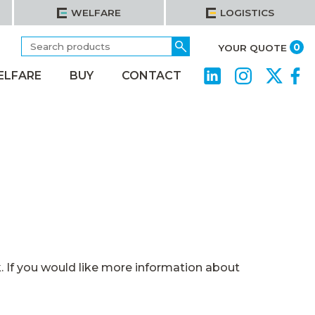
WELFARE
LOGISTICS
Search
Go
it
0
YOUR QUOTE
for:
ELFARE
BUY
CONTACT
 If you would like more information about