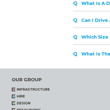
What Is A 
Can I Driv
Which Size
What Is The
OUR GROUP
INFRASTRUCTURE
HIRE
DESIGN