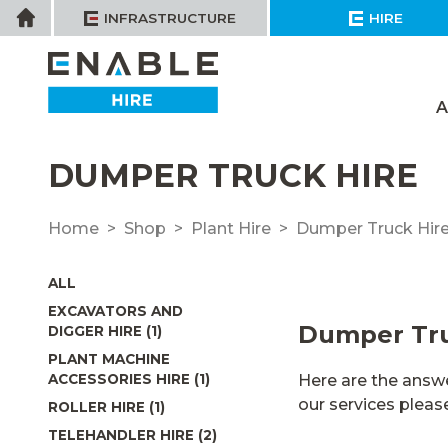
Skip
Home
INFRASTRUCTURE
HIRE
to
content
A
DUMPER TRUCK HIRE
Home
Shop
Plant Hire
Dumper Truck Hir
ALL
EXCAVATORS AND
Dumper Tru
DIGGER HIRE (1)
PLANT MACHINE
Here are the answe
ACCESSORIES HIRE (1)
our services plea
ROLLER HIRE (1)
TELEHANDLER HIRE (2)