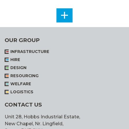
SEE
ALL
OUR GROUP
INFRASTRUCTURE
HIRE
DESIGN
RESOURCING
WELFARE
LOGISTICS
CONTACT US
Unit 28, Hobbs Industrial Estate,
New Chapel, Nr. Lingfield,