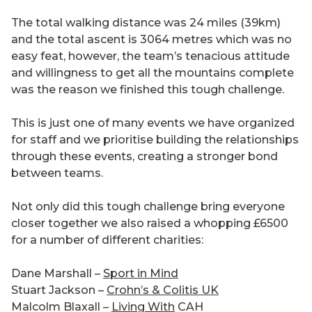
The total walking distance was 24 miles (39km)
and the total ascent is 3064 metres which was no
easy feat, however, the team’s tenacious attitude
and willingness to get all the mountains complete
was the reason we finished this tough challenge.
This is just one of many events we have organized
for staff and we prioritise building the relationships
through these events, creating a stronger bond
between teams.
Not only did this tough challenge bring everyone
closer together we also raised a whopping £6500
for a number of different charities:
Dane Marshall –
Sport in Mind
Stuart Jackson –
Crohn’s & Colitis UK
Malcolm Blaxall –
Living With
CAH