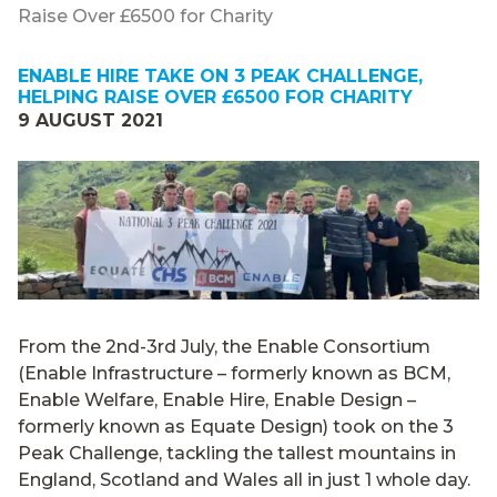
Raise Over £6500 for Charity
ENABLE HIRE TAKE ON 3 PEAK CHALLENGE,
HELPING RAISE OVER £6500 FOR CHARITY
9 AUGUST 2021
From the 2nd-3rd July, the Enable Consortium
(Enable Infrastructure – formerly known as BCM,
Enable Welfare, Enable Hire, Enable Design –
formerly known as Equate Design) took on the 3
Peak Challenge, tackling the tallest mountains in
England, Scotland and Wales all in just 1 whole day.