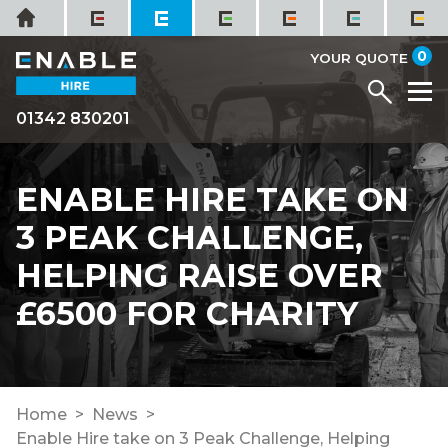
Skip
Home
to
it
0
content
YOUR QUOTE
Menu
M
01342 830201
ENABLE HIRE TAKE ON
3 PEAK CHALLENGE,
HELPING RAISE OVER
£6500 FOR CHARITY
Home
News
Enable Hire take on 3 Peak Challenge, Helping