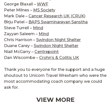
George Blaxall –
WWF
Peter Milnes –
MS Society
Mark Dale –
Cancer Research UK (CRUK)
Birju Patel –
BAPS Swaminarayan Sanstha
Steve Turrell –
Mind
Zayyan Saleem –
Mind
Chris Harrison –
Swindon Night Shelter
Duane Carey –
Swindon Night Shelter
Niall McGarry –
Centrepoint
Dan Wiscombe –
Crohn’s & Colitis UK
Thank you to everyone for the support and a huge
shoutout to Unicorn Travel Wrexham who were the
most accommodating coach company we could
ask for.
VIEW MORE