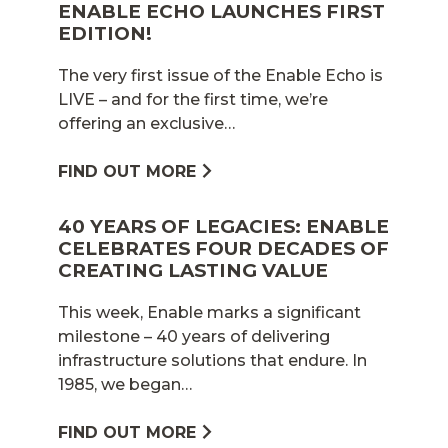
ENABLE ECHO LAUNCHES FIRST
EDITION!
The very first issue of the Enable Echo is
LIVE – and for the first time, we’re
offering an exclusive…
FIND OUT MORE
40 YEARS OF LEGACIES: ENABLE
CELEBRATES FOUR DECADES OF
CREATING LASTING VALUE
This week, Enable marks a significant
milestone – 40 years of delivering
infrastructure solutions that endure. In
1985, we began…
FIND OUT MORE