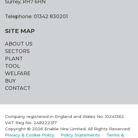
Surrey, RH7 6HN
Telephone: 01342 830201
SITE MAP
ABOUT US
SECTORS
PLANT
TOOL
WELFARE
BUY
CONTACT
Company registered in England and Wales No: 10241362
VAT Reg No. 248222317
Copyright © 2026 Enable Hire Limited. All Rights Reserved.
Privacy & Cookie Policy
Policy Statements
Terms &