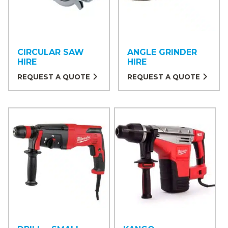
CIRCULAR SAW
ANGLE GRINDER
HIRE
HIRE
REQUEST A QUOTE
REQUEST A QUOTE