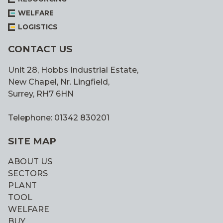
WELFARE
LOGISTICS
CONTACT US
Unit 28, Hobbs Industrial Estate,
New Chapel, Nr. Lingfield,
Surrey, RH7 6HN
Telephone: 01342 830201
SITE MAP
ABOUT US
SECTORS
PLANT
TOOL
WELFARE
BUY