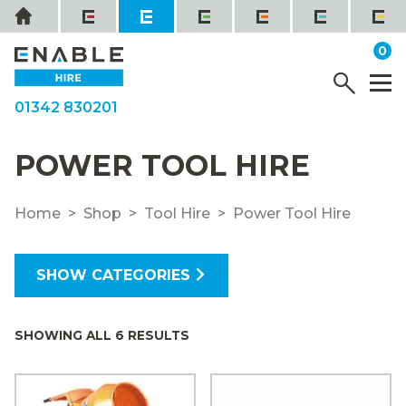
Skip
Home
to
it
0
content
YOUR QUOTE
Menu
M
01342 830201
POWER TOOL HIRE
Home
Shop
Tool Hire
Power Tool Hire
SHOW CATEGORIES
SHOWING ALL 6 RESULTS