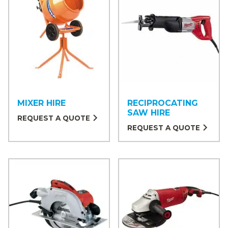
MIXER HIRE
RECIPROCATING
SAW HIRE
REQUEST A QUOTE
REQUEST A QUOTE