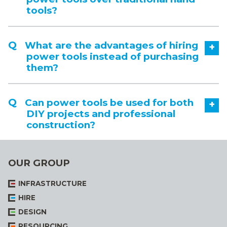
tools?
What are the advantages of hiring
+
power tools instead of purchasing
them?
Can power tools be used for both
+
DIY projects and professional
construction?
OUR GROUP
INFRASTRUCTURE
HIRE
DESIGN
RESOURCING