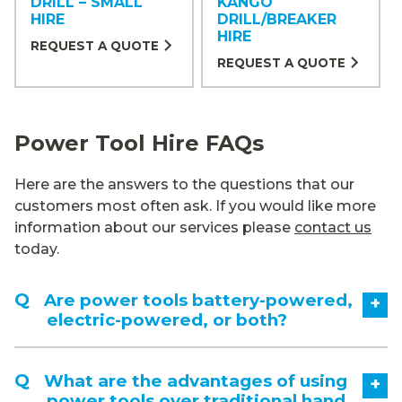
DRILL – SMALL
KANGO
HIRE
DRILL/BREAKER
HIRE
REQUEST A QUOTE
REQUEST A QUOTE
Power Tool Hire FAQs
Here are the answers to the questions that our
customers most often ask. If you would like more
information about our services please
contact us
today.
Are power tools battery-powered,
+
electric-powered, or both?
What are the advantages of using
+
power tools over traditional hand