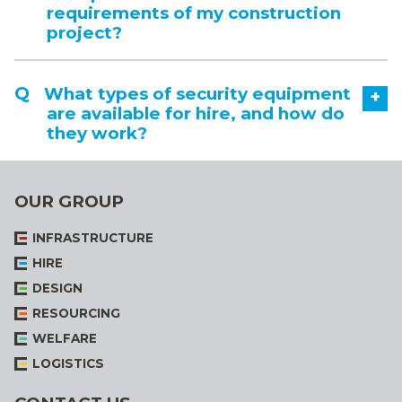
requirements of my construction
project?
What types of security equipment
+
are available for hire, and how do
they work?
OUR GROUP
INFRASTRUCTURE
HIRE
DESIGN
RESOURCING
WELFARE
LOGISTICS