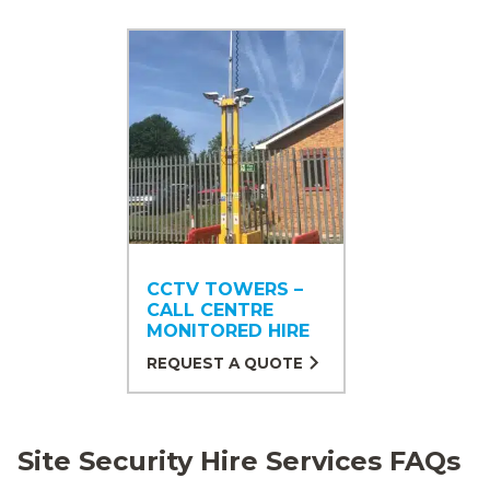
CCTV TOWERS –
CALL CENTRE
MONITORED HIRE
REQUEST A QUOTE
Site Security Hire Services FAQs