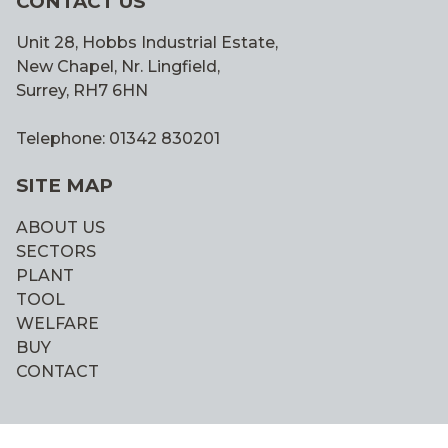
CONTACT US
Unit 28, Hobbs Industrial Estate,
New Chapel, Nr. Lingfield,
Surrey, RH7 6HN
Telephone: 01342 830201
SITE MAP
ABOUT US
SECTORS
PLANT
TOOL
WELFARE
BUY
CONTACT