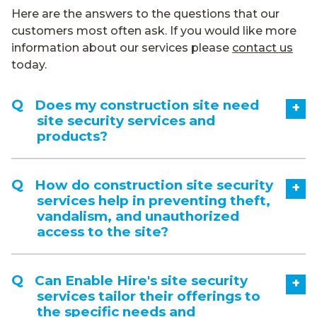
Here are the answers to the questions that our
customers most often ask. If you would like more
information about our services please
contact us
today.
Does my construction site need
+
site security services and
products?
How do construction site security
+
services help in preventing theft,
vandalism, and unauthorized
access to the site?
Can Enable Hire's site security
+
services tailor their offerings to
the specific needs and