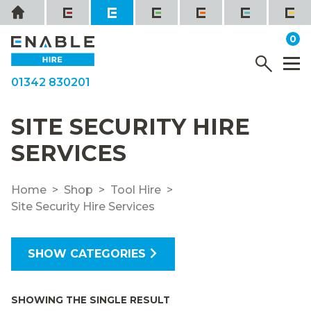
Skip
Home
to
it
0
content
YOUR QUOTE
Menu
M
01342 830201
SITE SECURITY HIRE
SERVICES
Home
Shop
Tool Hire
Site Security Hire Services
SHOW CATEGORIES
SHOWING THE SINGLE RESULT