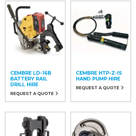
CEMBRE LD-16B
CEMBRE HTP-Z-IS
BATTERY RAIL
HAND PUMP HIRE
DRILL HIRE
REQUEST A QUOTE
REQUEST A QUOTE