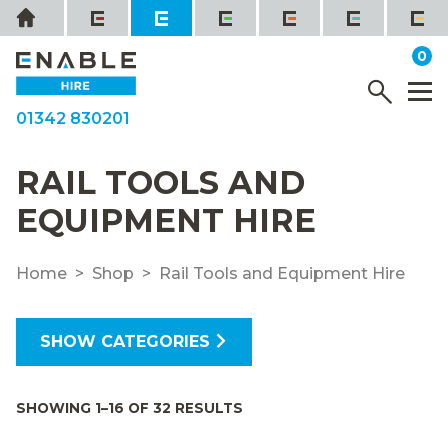
Skip
Home
to
it
0
content
YOUR QUOTE
Menu
M
01342 830201
RAIL TOOLS AND
EQUIPMENT HIRE
Home
Shop
Rail Tools and Equipment Hire
SHOW CATEGORIES
SHOWING 1–16 OF 32 RESULTS