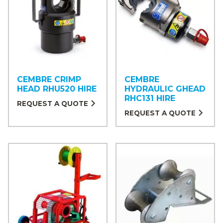
CEMBRE CRIMP
CEMBRE
HEAD RHU520 HIRE
HYDRAULIC GHEAD
RHC131 HIRE
REQUEST A QUOTE
REQUEST A QUOTE