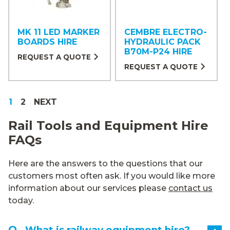
MK 11 LED MARKER
CEMBRE ELECTRO-
BOARDS HIRE
HYDRAULIC PACK
B70M-P24 HIRE
REQUEST A QUOTE
REQUEST A QUOTE
1
2
Rail Tools and Equipment Hire
FAQs
Here are the answers to the questions that our
customers most often ask. If you would like more
information about our services please
contact us
today.
What is railway equipment hire?