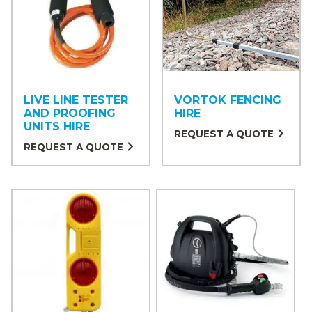
LIVE LINE TESTER
VORTOK FENCING
AND PROOFING
HIRE
UNITS HIRE
REQUEST A QUOTE
REQUEST A QUOTE