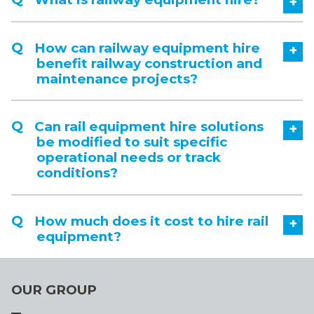
+
How can railway equipment hire
+
benefit railway construction and
maintenance projects?
Can rail equipment hire solutions
+
be modified to suit specific
operational needs or track
conditions?
How much does it cost to hire rail
+
equipment?
OUR GROUP