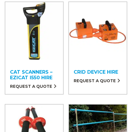
CAT SCANNERS –
CRID DEVICE HIRE
EZICAT I550 HIRE
REQUEST A QUOTE
REQUEST A QUOTE