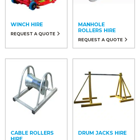
WINCH HIRE
MANHOLE
ROLLERS HIRE
REQUEST A QUOTE
REQUEST A QUOTE
CABLE ROLLERS
DRUM JACKS HIRE
HIRE