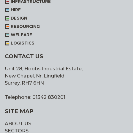
INFRASTRUCTURE
HIRE
DESIGN
RESOURCING
WELFARE
LOGISTICS
CONTACT US
Unit 28, Hobbs Industrial Estate,
New Chapel, Nr. Lingfield,
Surrey, RH7 6HN
Telephone: 01342 830201
SITE MAP
ABOUT US
SECTORS