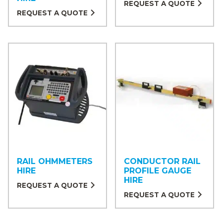
REQUEST A QUOTE
REQUEST A QUOTE
RAIL OHMMETERS
CONDUCTOR RAIL
HIRE
PROFILE GAUGE
HIRE
REQUEST A QUOTE
REQUEST A QUOTE