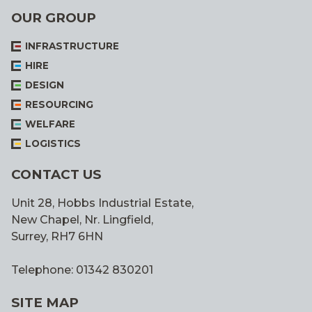
OUR GROUP
INFRASTRUCTURE
HIRE
DESIGN
RESOURCING
WELFARE
LOGISTICS
CONTACT US
Unit 28, Hobbs Industrial Estate,
New Chapel, Nr. Lingfield,
Surrey, RH7 6HN
Telephone: 01342 830201
SITE MAP