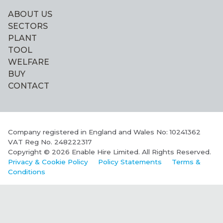
ABOUT US
SECTORS
PLANT
TOOL
WELFARE
BUY
CONTACT
Company registered in England and Wales No: 10241362
VAT Reg No. 248222317
Copyright © 2026 Enable Hire Limited. All Rights Reserved.
Privacy & Cookie Policy
Policy Statements
Terms &
Conditions