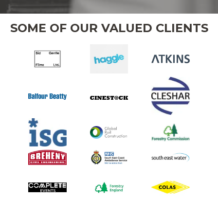
SOME OF OUR VALUED CLIENTS