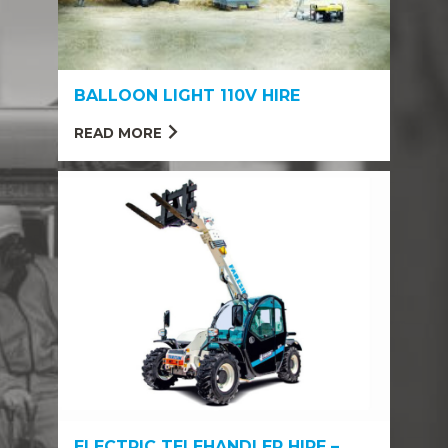
BALLOON LIGHT 110V HIRE
READ MORE
ELECTRIC TELEHANDLER HIRE –