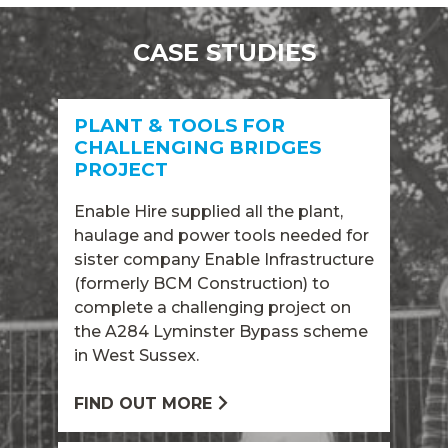
CASE STUDIES
PLANT & TOOLS FOR
CHALLENGING BRIDGES
PROJECT
Enable Hire supplied all the plant,
haulage and power tools needed for
sister company Enable Infrastructure
(formerly BCM Construction) to
complete a challenging project on
the A284 Lyminster Bypass scheme
in West Sussex.
FIND OUT MORE