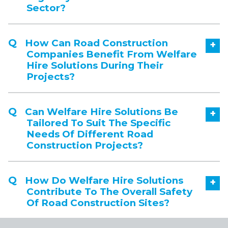
Sector?
How Can Road Construction
+
Companies Benefit From Welfare
Hire Solutions During Their
Projects?
Can Welfare Hire Solutions Be
+
Tailored To Suit The Specific
Needs Of Different Road
Construction Projects?
How Do Welfare Hire Solutions
+
Contribute To The Overall Safety
Of Road Construction Sites?