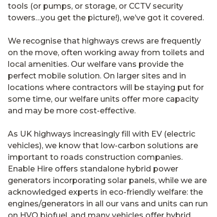
tools (or pumps, or storage, or CCTV security
towers…you get the picture!), we’ve got it covered.
We recognise that highways crews are frequently
on the move, often working away from toilets and
local amenities. Our welfare vans provide the
perfect mobile solution. On larger sites and in
locations where contractors will be staying put for
some time, our welfare units offer more capacity
and may be more cost-effective.
As UK highways increasingly fill with EV (electric
vehicles), we know that low-carbon solutions are
important to roads construction companies.
Enable Hire offers standalone hybrid power
generators incorporating solar panels, while we are
acknowledged experts in eco-friendly welfare: the
engines/generators in all our vans and units can run
on HVO biofuel, and many vehicles offer hybrid