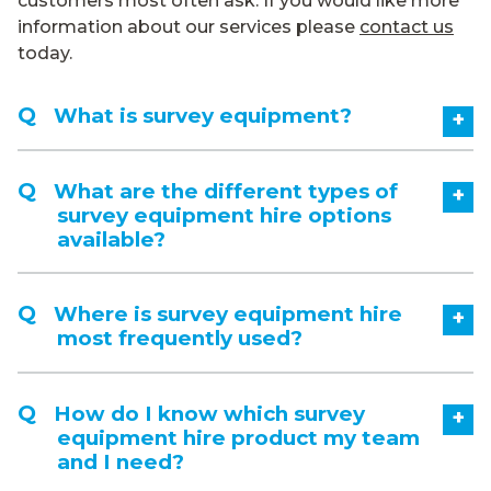
customers most often ask. If you would like more
information about our services please
contact us
today.
What is survey equipment?
+
What are the different types of
+
survey equipment hire options
available?
Where is survey equipment hire
+
most frequently used?
How do I know which survey
+
equipment hire product my team
and I need?