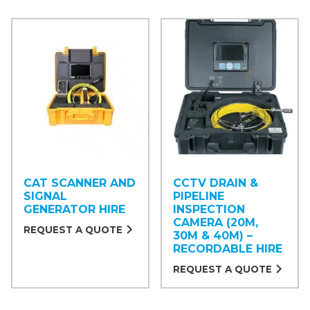
CAT SCANNER AND
CCTV DRAIN &
SIGNAL
PIPELINE
GENERATOR HIRE
INSPECTION
CAMERA (20M,
REQUEST A QUOTE
30M & 40M) –
RECORDABLE HIRE
REQUEST A QUOTE