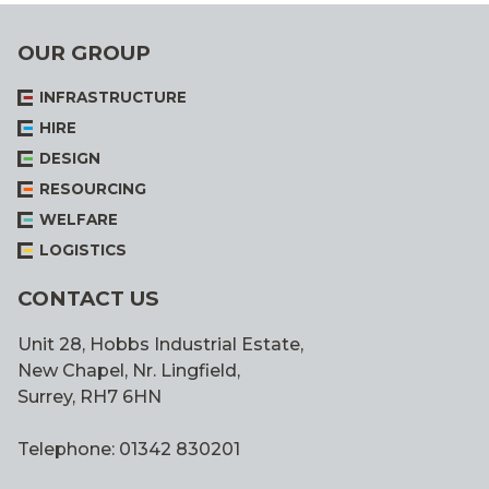
OUR GROUP
INFRASTRUCTURE
HIRE
DESIGN
RESOURCING
WELFARE
LOGISTICS
CONTACT US
Unit 28, Hobbs Industrial Estate,
New Chapel, Nr. Lingfield,
Surrey, RH7 6HN
Telephone: 01342 830201