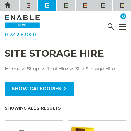
Skip
Home
to
it
0
content
YOUR QUOTE
Menu
M
01342 830201
SITE STORAGE HIRE
Home
Shop
Tool Hire
Site Storage Hire
SHOW CATEGORIES
SHOWING ALL 2 RESULTS