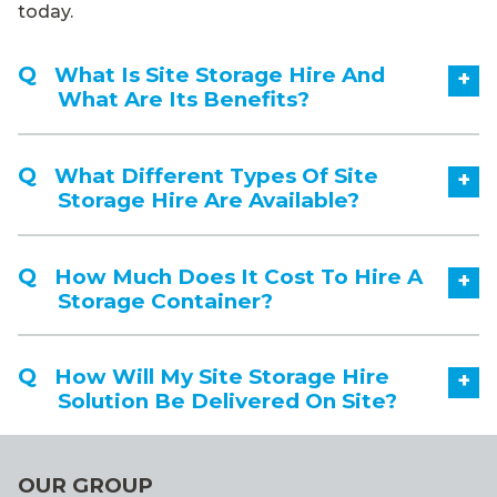
today.
What Is Site Storage Hire And
+
What Are Its Benefits?
What Different Types Of Site
+
Storage Hire Are Available?
How Much Does It Cost To Hire A
+
Storage Container?
How Will My Site Storage Hire
+
Solution Be Delivered On Site?
OUR GROUP