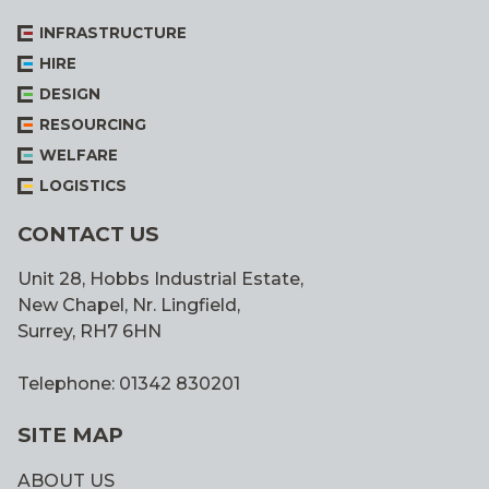
INFRASTRUCTURE
HIRE
DESIGN
RESOURCING
WELFARE
LOGISTICS
CONTACT US
Unit 28, Hobbs Industrial Estate,
New Chapel, Nr. Lingfield,
Surrey, RH7 6HN
Telephone: 01342 830201
SITE MAP
ABOUT US