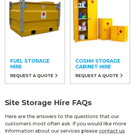
FUEL STORAGE
COSHH STORAGE
HIRE
CABINET HIRE
REQUEST A QUOTE
REQUEST A QUOTE
Site Storage Hire FAQs
Here are the answers to the questions that our
customers most often ask. If you would like more
information about our services please
contact us