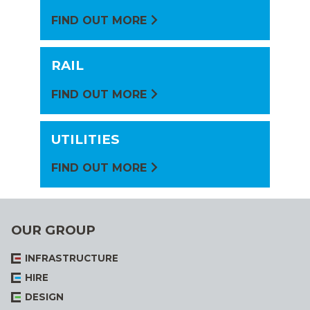
FIND OUT MORE
RAIL
FIND OUT MORE
UTILITIES
FIND OUT MORE
OUR GROUP
INFRASTRUCTURE
HIRE
DESIGN