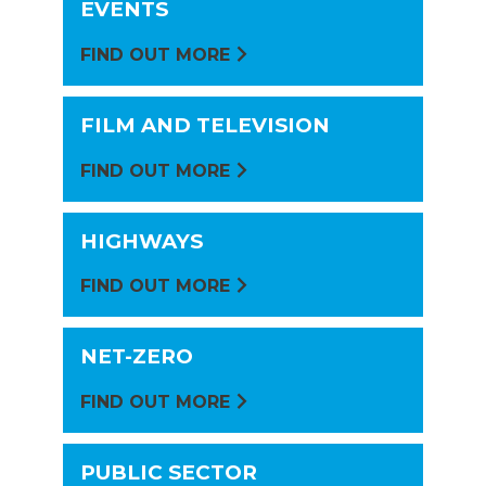
EVENTS
FIND OUT MORE
FILM AND TELEVISION
FIND OUT MORE
HIGHWAYS
FIND OUT MORE
NET-ZERO
FIND OUT MORE
PUBLIC SECTOR