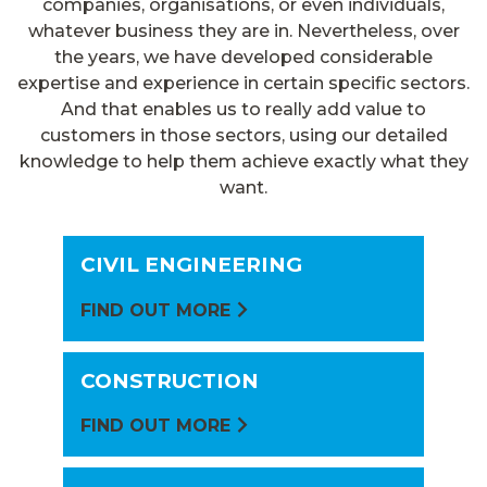
companies, organisations, or even individuals,
whatever business they are in. Nevertheless, over
the years, we have developed considerable
expertise and experience in certain specific sectors.
And that enables us to really add value to
customers in those sectors, using our detailed
knowledge to help them achieve exactly what they
want.
CIVIL ENGINEERING
FIND OUT MORE
CONSTRUCTION
FIND OUT MORE