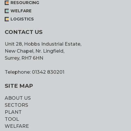
RESOURCING
WELFARE
LOGISTICS
CONTACT US
Unit 28, Hobbs Industrial Estate,
New Chapel, Nr. Lingfield,
Surrey, RH7 6HN
Telephone: 01342 830201
SITE MAP
ABOUT US
SECTORS
PLANT
TOOL
WELFARE