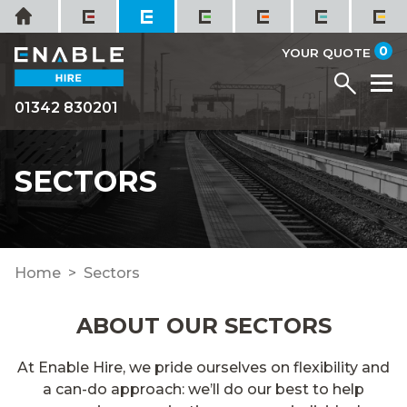
Skip
Home
to
it
0
content
YOUR QUOTE
Menu
M
01342 830201
SECTORS
Home
Sectors
ABOUT OUR SECTORS
At Enable Hire, we pride ourselves on flexibility and
a can-do approach: we’ll do our best to help