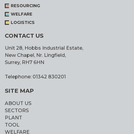
RESOURCING
WELFARE
LOGISTICS
CONTACT US
Unit 28, Hobbs Industrial Estate,
New Chapel, Nr. Lingfield,
Surrey, RH7 6HN
Telephone: 01342 830201
SITE MAP
ABOUT US
SECTORS
PLANT
TOOL
WELFARE