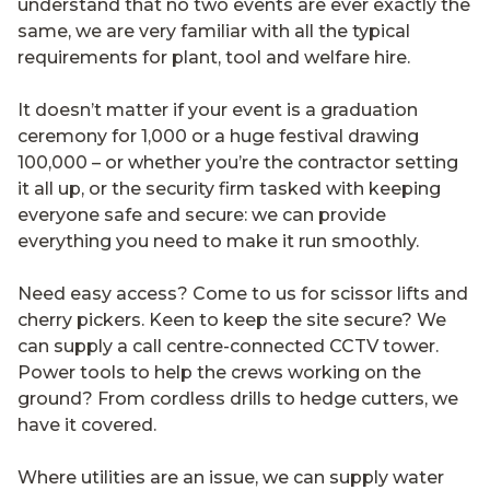
understand that no two events are ever exactly the
same, we are very familiar with all the typical
requirements for plant, tool and welfare hire.
It doesn’t matter if your event is a graduation
ceremony for 1,000 or a huge festival drawing
100,000 – or whether you’re the contractor setting
it all up, or the security firm tasked with keeping
everyone safe and secure: we can provide
everything you need to make it run smoothly.
Need easy access? Come to us for scissor lifts and
cherry pickers. Keen to keep the site secure? We
can supply a call centre-connected CCTV tower.
Power tools to help the crews working on the
ground? From cordless drills to hedge cutters, we
have it covered.
Where utilities are an issue, we can supply water