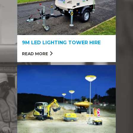
9M LED LIGHTING TOWER HIRE
READ MORE