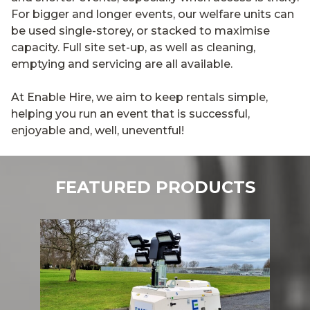
For bigger and longer events, our welfare units can
be used single-storey, or stacked to maximise
capacity. Full site set-up, as well as cleaning,
emptying and servicing are all available.
At Enable Hire, we aim to keep rentals simple,
helping you run an event that is successful,
enjoyable and, well, uneventful!
FEATURED PRODUCTS