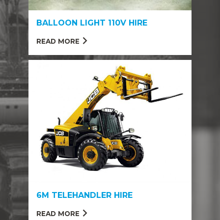
BALLOON LIGHT 110V HIRE
READ MORE
6M TELEHANDLER HIRE
READ MORE