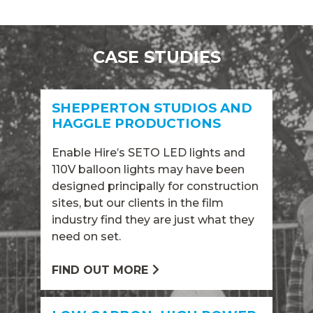
CASE STUDIES
SHEPPERTON STUDIOS AND
HAGGLE PRODUCTIONS
Enable Hire’s SETO LED lights and
110V balloon lights may have been
designed principally for construction
sites, but our clients in the film
industry find they are just what they
need on set.
FIND OUT MORE