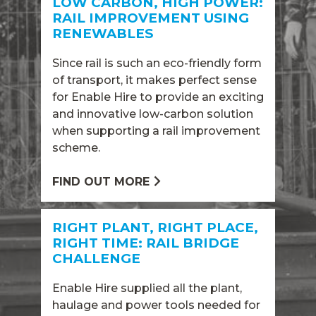
LOW CARBON, HIGH POWER:
RAIL IMPROVEMENT USING
RENEWABLES
Since rail is such an eco-friendly form
of transport, it makes perfect sense
for Enable Hire to provide an exciting
and innovative low-carbon solution
when supporting a rail improvement
scheme.
FIND OUT MORE
RIGHT PLANT, RIGHT PLACE,
RIGHT TIME: RAIL BRIDGE
CHALLENGE
Enable Hire supplied all the plant,
haulage and power tools needed for