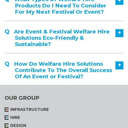
+
Products Do I Need To Consider
For My Next Festival Or Event?
Are Event & Festival Welfare Hire
+
Solutions Eco-Friendly &
Sustainable?
How Do Welfare Hire Solutions
+
Contribute To The Overall Success
Of An Event or Festival?
OUR GROUP
INFRASTRUCTURE
HIRE
DESIGN