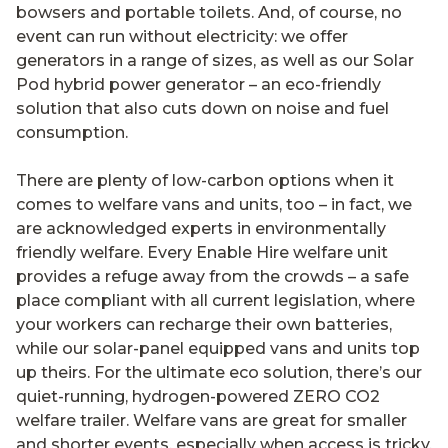
bowsers and portable toilets. And, of course, no
event can run without electricity: we offer
generators in a range of sizes, as well as our Solar
Pod hybrid power generator – an eco-friendly
solution that also cuts down on noise and fuel
consumption.
There are plenty of low-carbon options when it
comes to welfare vans and units, too – in fact, we
are acknowledged experts in environmentally
friendly welfare. Every Enable Hire welfare unit
provides a refuge away from the crowds ­– a safe
place compliant with all current legislation, where
your workers can recharge their own batteries,
while our solar-panel equipped vans and units top
up theirs. For the ultimate eco solution, there’s our
quiet-running, hydrogen-powered ZERO CO2
welfare trailer. Welfare vans are great for smaller
and shorter events, especially when access is tricky.