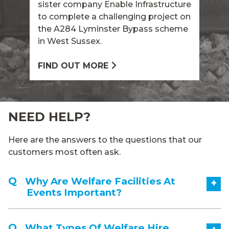
sister company Enable Infrastructure
to complete a challenging project on
the A284 Lyminster Bypass scheme
in West Sussex.
FIND OUT MORE
NEED HELP?
Here are the answers to the questions that our
customers most often ask.
Why Are Welfare Facilities At
+
Events Important?
What Types Of Welfare Hire