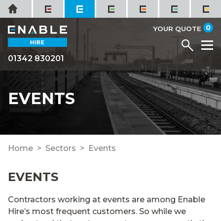
Skip
Home
to
it
0
content
YOUR QUOTE
Menu
M
01342 830201
EVENTS
Home
Sectors
Events
EVENTS
Contractors working at events are among Enable
Hire’s most frequent customers. So while we