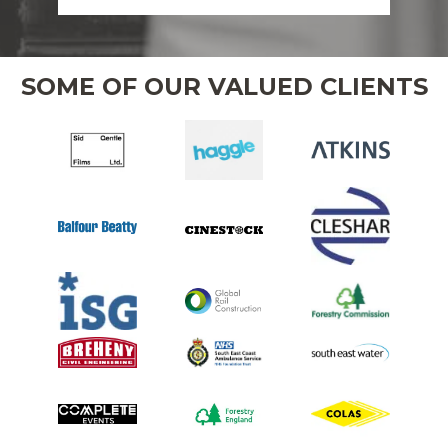
SOME OF OUR VALUED CLIENTS