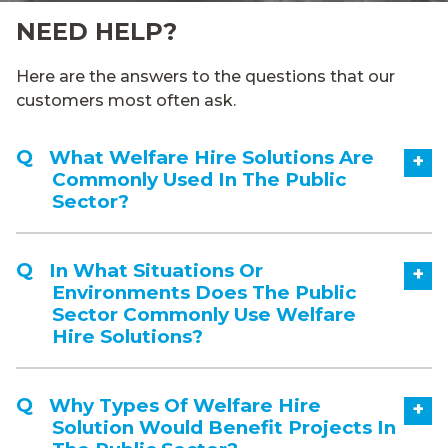
NEED HELP?
Here are the answers to the questions that our
customers most often ask.
What Welfare Hire Solutions Are
+
Commonly Used In The Public
Sector?
In What Situations Or
+
Environments Does The Public
Sector Commonly Use Welfare
Hire Solutions?
Why Types Of Welfare Hire
+
Solution Would Benefit Projects In