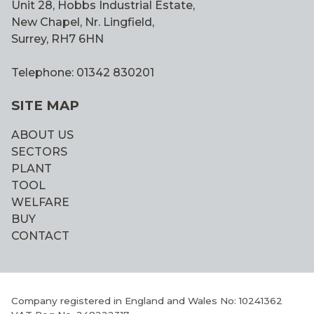
Unit 28, Hobbs Industrial Estate,
New Chapel, Nr. Lingfield,
Surrey, RH7 6HN
Telephone: 01342 830201
SITE MAP
ABOUT US
SECTORS
PLANT
TOOL
WELFARE
BUY
CONTACT
Company registered in England and Wales No: 10241362