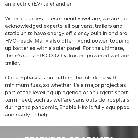
an electric (EV) telehandler.
When it comes to eco-friendly welfare, we are the
acknowledged experts: all our vans, trailers and
static units have energy efficiency built in and are
HVO-ready. Many also offer hybrid power, topping
up batteries with a solar panel. For the ultimate,
there’s our ZERO CO2 hydrogen-powered welfare
trailer.
Our emphasis is on getting the job done with
minimum fuss, so whether it’s a major project as
part of the levelling-up agenda or an urgent short-
term need, such as welfare vans outside hospitals
during the pandemic, Enable Hire is fully equipped
and ready to help.