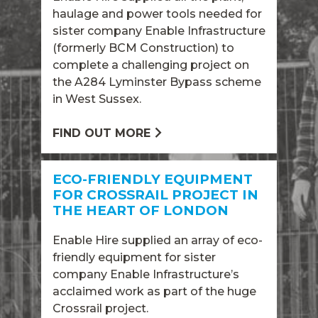
haulage and power tools needed for
sister company Enable Infrastructure
(formerly BCM Construction) to
complete a challenging project on
the A284 Lyminster Bypass scheme
in West Sussex.
FIND OUT MORE
ECO-FRIENDLY EQUIPMENT
FOR CROSSRAIL PROJECT IN
THE HEART OF LONDON
Enable Hire supplied an array of eco-
friendly equipment for sister
company Enable Infrastructure’s
acclaimed work as part of the huge
Crossrail project.