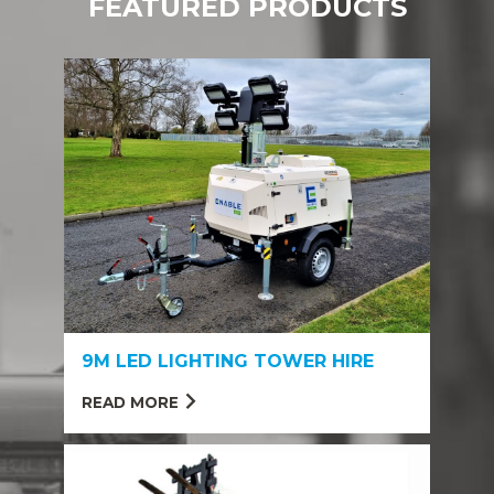
FEATURED PRODUCTS
9M LED LIGHTING TOWER HIRE
READ MORE