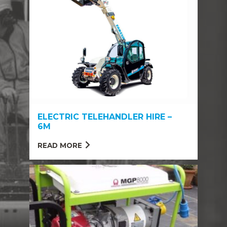
ELECTRIC TELEHANDLER HIRE –
6M
READ MORE