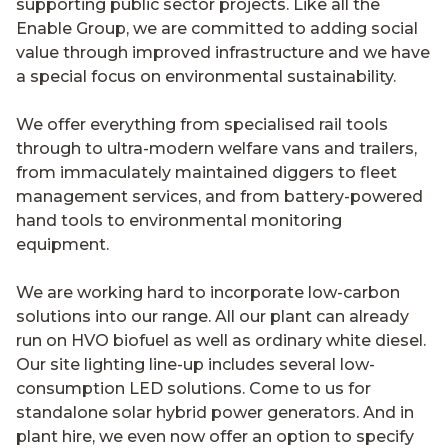
supporting public sector projects. Like all the
Enable Group, we are committed to adding social
value through improved infrastructure and we have
a special focus on environmental sustainability.
We offer everything from specialised rail tools
through to ultra-modern welfare vans and trailers,
from immaculately maintained diggers to fleet
management services, and from battery-powered
hand tools to environmental monitoring
equipment.
We are working hard to incorporate low-carbon
solutions into our range. All our plant can already
run on HVO biofuel as well as ordinary white diesel.
Our site lighting line-up includes several low-
consumption LED solutions. Come to us for
standalone solar hybrid power generators. And in
plant hire, we even now offer an option to specify