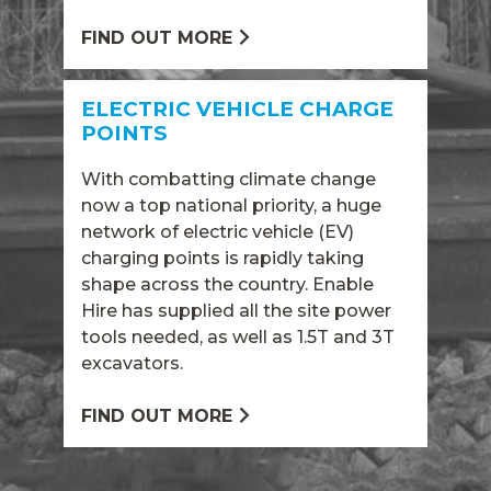
FIND OUT MORE
ELECTRIC VEHICLE CHARGE
POINTS
With combatting climate change
now a top national priority, a huge
network of electric vehicle (EV)
charging points is rapidly taking
shape across the country. Enable
Hire has supplied all the site power
tools needed, as well as 1.5T and 3T
excavators.
FIND OUT MORE