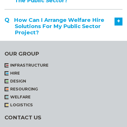
The Public Sector?
How Can I Arrange Welfare Hire
+
Solutions For My Public Sector
Project?
OUR GROUP
INFRASTRUCTURE
HIRE
DESIGN
RESOURCING
WELFARE
LOGISTICS
CONTACT US