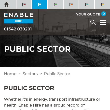
Skip
Home
to
it
0
content
YOUR QUOTE
Menu
M
01342 830201
PUBLIC SECTOR
Home
Sectors
Public Sector
PUBLIC SECTOR
Whether it’s in energy, transport infrastructure or
health, Enable Hire has a proud record of