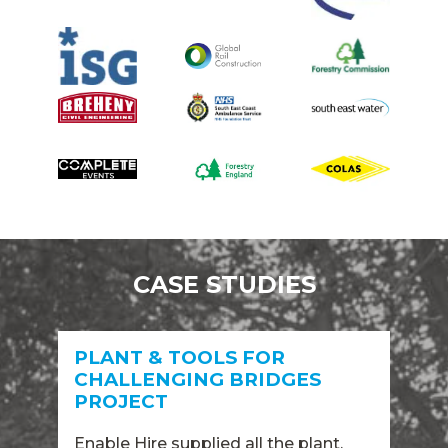
CASE STUDIES
PLANT & TOOLS FOR
CHALLENGING BRIDGES
PROJECT
Enable Hire supplied all the plant,