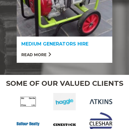
MEDIUM GENERATORS HIRE
READ MORE
SOME OF OUR VALUED CLIENTS