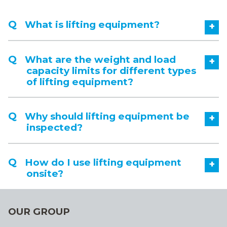
What is lifting equipment?
+
What are the weight and load
+
capacity limits for different types
of lifting equipment?
Why should lifting equipment be
+
inspected?
How do I use lifting equipment
+
onsite?
OUR GROUP