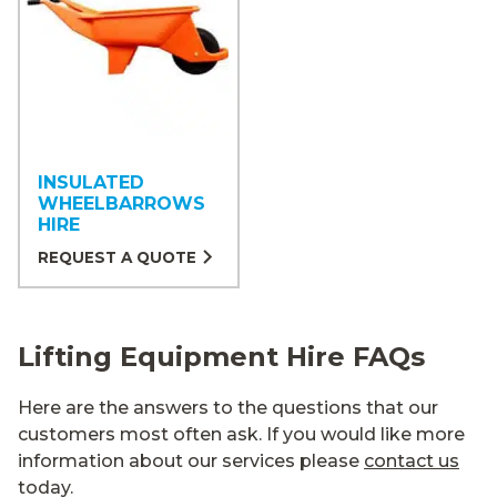
INSULATED
WHEELBARROWS
HIRE
REQUEST A QUOTE
Lifting Equipment Hire FAQs
Here are the answers to the questions that our
customers most often ask. If you would like more
information about our services please
contact us
today.