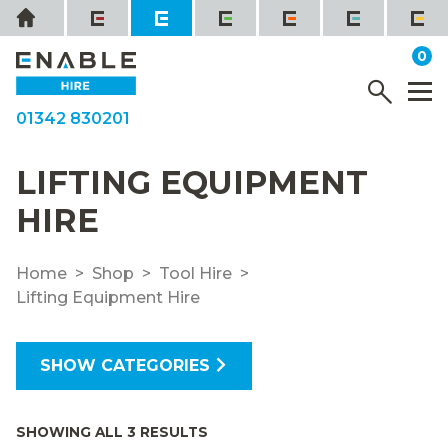
Skip
Home
to
it
0
content
YOUR QUOTE
Menu
M
01342 830201
LIFTING EQUIPMENT
HIRE
Home
Shop
Tool Hire
Lifting Equipment Hire
SHOW CATEGORIES
SHOWING ALL 3 RESULTS