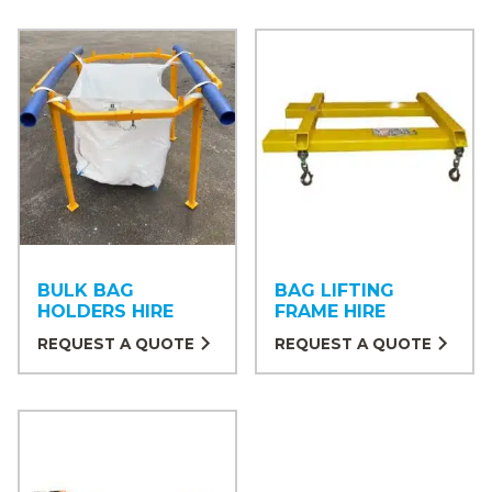
BULK BAG
BAG LIFTING
HOLDERS HIRE
FRAME HIRE
REQUEST A QUOTE
REQUEST A QUOTE