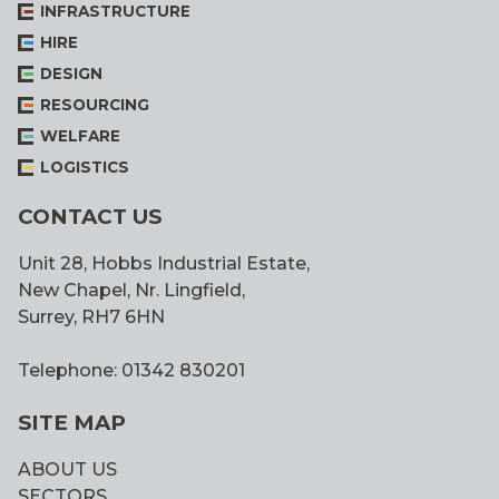
INFRASTRUCTURE
HIRE
DESIGN
RESOURCING
WELFARE
LOGISTICS
CONTACT US
Unit 28, Hobbs Industrial Estate,
New Chapel, Nr. Lingfield,
Surrey, RH7 6HN
Telephone: 01342 830201
SITE MAP
ABOUT US
SECTORS