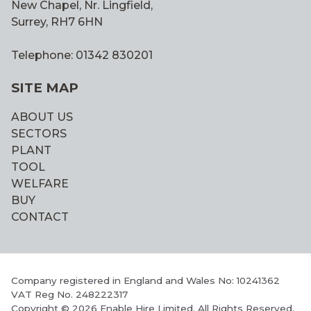
New Chapel, Nr. Lingfield,
Surrey, RH7 6HN
Telephone: 01342 830201
SITE MAP
ABOUT US
SECTORS
PLANT
TOOL
WELFARE
BUY
CONTACT
Company registered in England and Wales No: 10241362
VAT Reg No. 248222317
Copyright © 2026 Enable Hire Limited. All Rights Reserved.