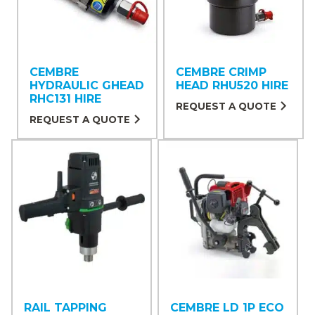
CEMBRE
CEMBRE CRIMP
HYDRAULIC GHEAD
HEAD RHU520 HIRE
RHC131 HIRE
REQUEST A QUOTE
REQUEST A QUOTE
RAIL TAPPING
CEMBRE LD 1P ECO