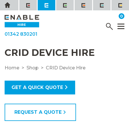
Skip
Home
to
it
0
content
YOUR QUOTE
Menu
M
01342 830201
CRID DEVICE HIRE
Home
Shop
CRID Device Hire
GET A QUICK QUOTE
REQUEST A QUOTE