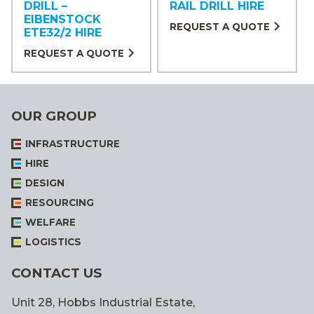
DRILL –
RAIL DRILL HIRE
EIBENSTOCK
REQUEST A QUOTE
ETE32/2 HIRE
REQUEST A QUOTE
OUR GROUP
INFRASTRUCTURE
HIRE
DESIGN
RESOURCING
WELFARE
LOGISTICS
CONTACT US
Unit 28, Hobbs Industrial Estate,