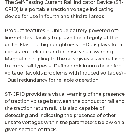
The Self-Testing Current Rail Indicator Device (ST-
CRID) is a portable traction voltage indicating
device for use in fourth and third rail areas.
Product features – Unique battery powered off-
line self-test facility to prove the integrity of the
unit – Flashing high brightness LED displays for a
consistent reliable and intense visual warning –
Magnetic coupling to the rails gives a secure fixing
to most rail types – Defined minimum detection
voltage (avoids problems with induced voltages) –
Dual redundancy for reliable operation
ST-CRID provides a visual warning of the presence
of traction voltage between the conductor rail and
the traction return rail. It is also capable of
detecting and indicating the presence of other
unsafe voltages within the parameters below on a
given section of track.