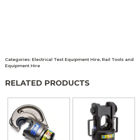
Categories:
Electrical Test Equipment Hire
,
Rail Tools and
Equipment Hire
RELATED PRODUCTS