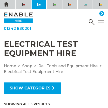
Skip
Home
to
it
0
content
YOUR QUOTE
Menu
M
01342 830201
ELECTRICAL TEST
EQUIPMENT HIRE
Home
Shop
Rail Tools and Equipment Hire
Electrical Test Equipment Hire
SHOW CATEGORIES
SHOWING ALL 5 RESULTS