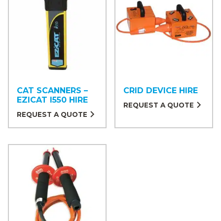
CAT SCANNERS –
CRID DEVICE HIRE
EZICAT I550 HIRE
REQUEST A QUOTE
REQUEST A QUOTE