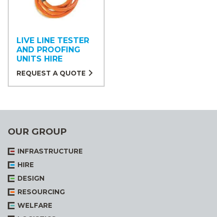
LIVE LINE TESTER
AND PROOFING
UNITS HIRE
REQUEST A QUOTE
OUR GROUP
INFRASTRUCTURE
HIRE
DESIGN
RESOURCING
WELFARE