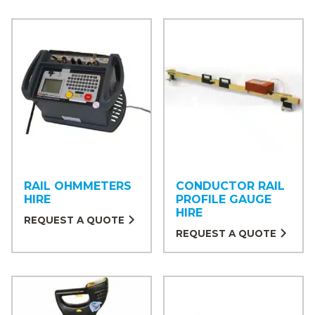
RAIL OHMMETERS
CONDUCTOR RAIL
HIRE
PROFILE GAUGE
HIRE
REQUEST A QUOTE
REQUEST A QUOTE