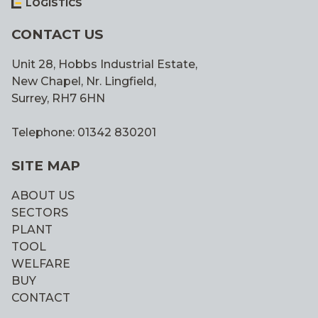
LOGISTICS
CONTACT US
Unit 28, Hobbs Industrial Estate,
New Chapel, Nr. Lingfield,
Surrey, RH7 6HN
Telephone: 01342 830201
SITE MAP
ABOUT US
SECTORS
PLANT
TOOL
WELFARE
BUY
CONTACT