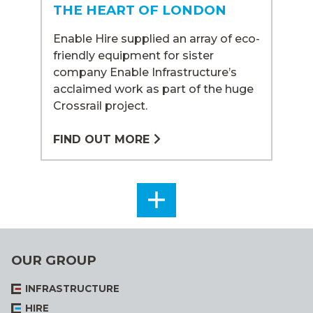
THE HEART OF LONDON
Enable Hire supplied an array of eco-
friendly equipment for sister
company Enable Infrastructure’s
acclaimed work as part of the huge
Crossrail project.
FIND OUT MORE
SEE
ALL
OUR GROUP
INFRASTRUCTURE
HIRE