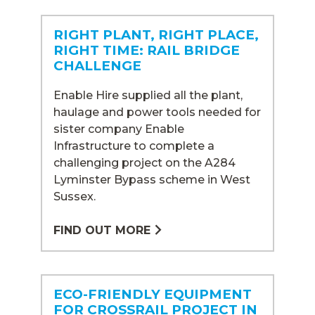
RIGHT PLANT, RIGHT PLACE,
RIGHT TIME: RAIL BRIDGE
CHALLENGE
Enable Hire supplied all the plant,
haulage and power tools needed for
sister company Enable
Infrastructure to complete a
challenging project on the A284
Lyminster Bypass scheme in West
Sussex.
FIND OUT MORE
ECO-FRIENDLY EQUIPMENT
FOR CROSSRAIL PROJECT IN