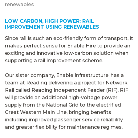
renewables
LOW CARBON, HIGH POWER: RAIL
IMPROVEMENT USING RENEWABLES
Since rail is such an eco-friendly form of transport, it
makes perfect sense for Enable Hire to provide an
exciting and innovative low-carbon solution when
supporting a rail improvement scheme.
Our sister company, Enable Infrastructure, has a
team at Reading delivering a project for Network
Rail called Reading Independent Feeder (RIF). RIF
will provide an additional high-voltage power
supply from the National Grid to the electrified
Great Western Main Line, bringing benefits
including improved passenger service reliability
and greater flexibility for maintenance regimes.