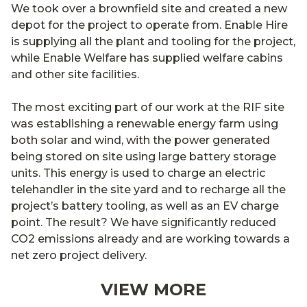
We took over a brownfield site and created a new
depot for the project to operate from. Enable Hire
is supplying all the plant and tooling for the project,
while Enable Welfare has supplied welfare cabins
and other site facilities.
The most exciting part of our work at the RIF site
was establishing a renewable energy farm using
both solar and wind, with the power generated
being stored on site using large battery storage
units. This energy is used to charge an electric
telehandler in the site yard and to recharge all the
project’s battery tooling, as well as an EV charge
point. The result? We have significantly reduced
CO2 emissions already and are working towards a
net zero project delivery.
VIEW MORE