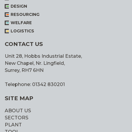
DESIGN
RESOURCING
WELFARE
LOGISTICS
CONTACT US
Unit 28, Hobbs Industrial Estate,
New Chapel, Nr. Lingfield,
Surrey, RH7 6HN
Telephone: 01342 830201
SITE MAP
ABOUT US
SECTORS
PLANT
TOOL