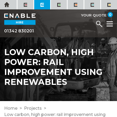
Skip
Home
to
it
0
content
YOUR QUOTE
Menu
M
01342 830201
LOW CARBON, HIGH
POWER: RAIL
IMPROVEMENT USING
RENEWABLES
Home
Projects
Low carbon, high power: rail improvement using