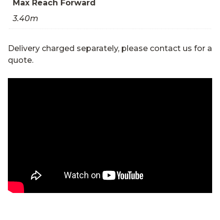
Max Reach Forward
3.40m
Delivery charged separately, please contact us for a
quote.