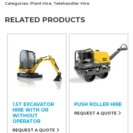
Categories:
Plant Hire
,
Telehandler Hire
RELATED PRODUCTS
1.5T EXCAVATOR
PUSH ROLLER HIRE
HIRE WITH OR
REQUEST A QUOTE
WITHOUT
OPERATOR
REQUEST A QUOTE