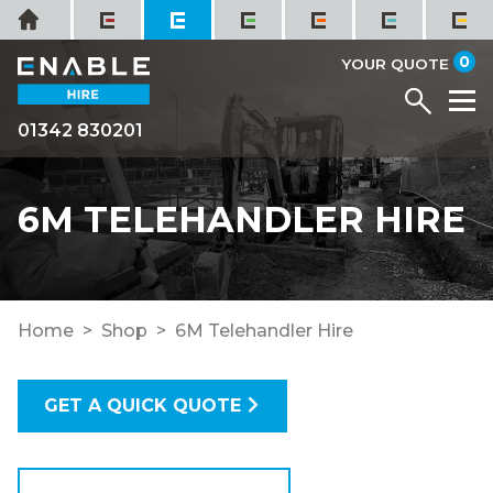
Skip
Home
to
it
0
content
YOUR QUOTE
Menu
M
01342 830201
6M TELEHANDLER HIRE
Home
Shop
6M Telehandler Hire
GET A QUICK QUOTE