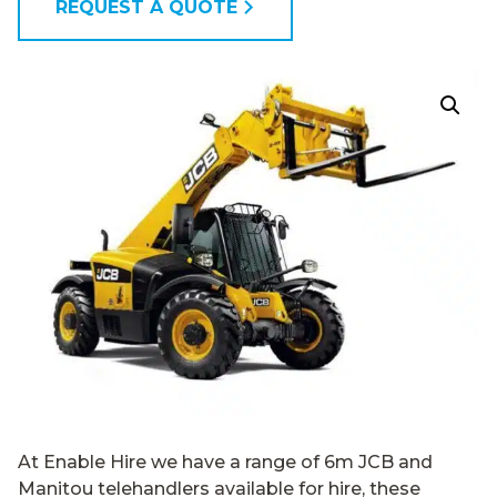
REQUEST A QUOTE
At Enable Hire we have a range of 6m JCB and
Manitou telehandlers available for hire, these