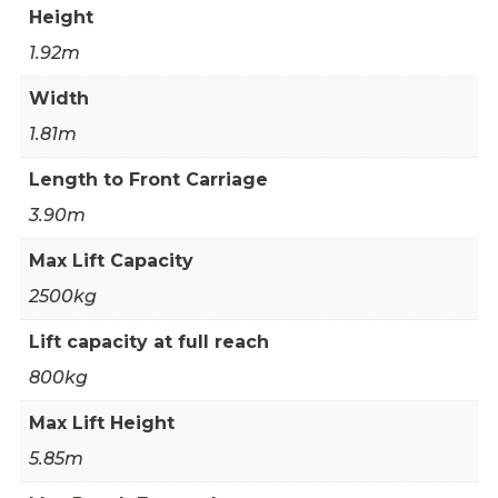
Height
1.92m
Width
1.81m
Length to Front Carriage
3.90m
Max Lift Capacity
2500kg
Lift capacity at full reach
800kg
Max Lift Height
5.85m