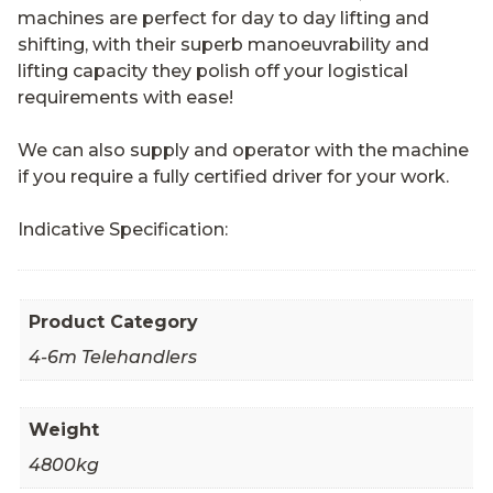
machines are perfect for day to day lifting and
shifting, with their superb manoeuvrability and
lifting capacity they polish off your logistical
requirements with ease!
We can also supply and operator with the machine
if you require a fully certified driver for your work.
Indicative Specification:
Product Category
4-6m Telehandlers
Weight
4800kg