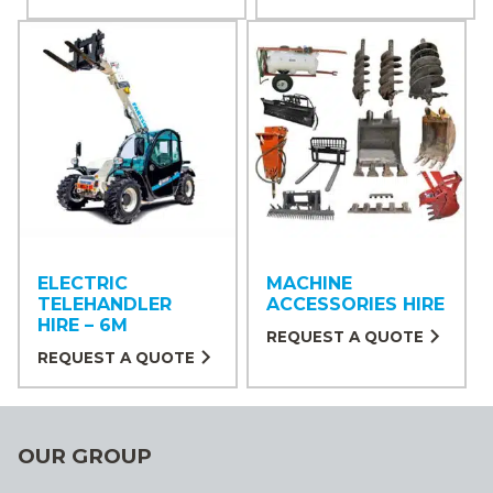
ELECTRIC
MACHINE
TELEHANDLER
ACCESSORIES HIRE
HIRE – 6M
REQUEST A QUOTE
REQUEST A QUOTE
OUR GROUP