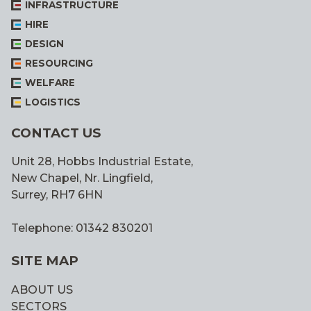
INFRASTRUCTURE
HIRE
DESIGN
RESOURCING
WELFARE
LOGISTICS
CONTACT US
Unit 28, Hobbs Industrial Estate,
New Chapel, Nr. Lingfield,
Surrey, RH7 6HN
Telephone: 01342 830201
SITE MAP
ABOUT US
SECTORS