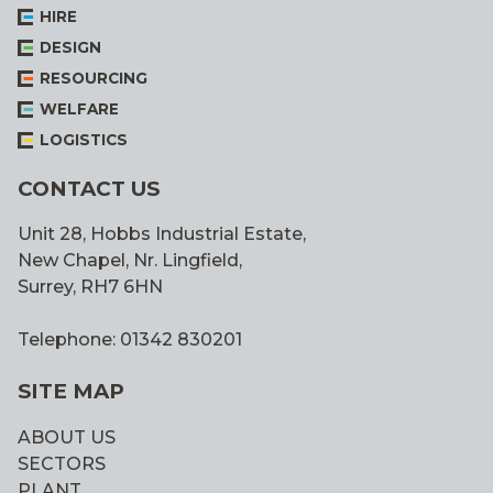
HIRE
DESIGN
RESOURCING
WELFARE
LOGISTICS
CONTACT US
Unit 28, Hobbs Industrial Estate,
New Chapel, Nr. Lingfield,
Surrey, RH7 6HN
Telephone: 01342 830201
SITE MAP
ABOUT US
SECTORS
PLANT