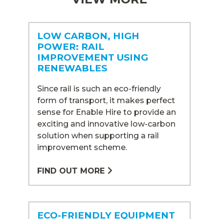
LOW CARBON, HIGH
POWER: RAIL
IMPROVEMENT USING
RENEWABLES
Since rail is such an eco-friendly
form of transport, it makes perfect
sense for Enable Hire to provide an
exciting and innovative low-carbon
solution when supporting a rail
improvement scheme.
FIND OUT MORE
ECO-FRIENDLY EQUIPMENT