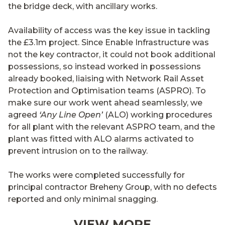
the bridge deck, with ancillary works.
Availability of access was the key issue in tackling
the £3.1m project. Since Enable Infrastructure was
not the key contractor, it could not book additional
possessions, so instead worked in possessions
already booked, liaising with Network Rail Asset
Protection and Optimisation teams (ASPRO). To
make sure our work went ahead seamlessly, we
agreed
‘Any Line Open’
(ALO) working procedures
for all plant with the relevant ASPRO team, and the
plant was fitted with ALO alarms activated to
prevent intrusion on to the railway.
The works were completed successfully for
principal contractor Breheny Group, with no defects
reported and only minimal snagging.
VIEW MORE