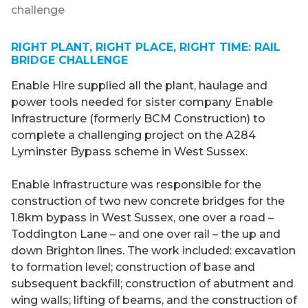
challenge
RIGHT PLANT, RIGHT PLACE, RIGHT TIME: RAIL
BRIDGE CHALLENGE
Enable Hire supplied all the plant, haulage and
power tools needed for sister company Enable
Infrastructure (formerly BCM Construction) to
complete a challenging project on the A284
Lyminster Bypass scheme in West Sussex.
Enable Infrastructure was responsible for the
construction of two new concrete bridges for the
1.8km bypass in West Sussex, one over a road –
Toddington Lane – and one over rail – the up and
down Brighton lines. The work included: excavation
to formation level; construction of base and
subsequent backfill; construction of abutment and
wing walls; lifting of beams, and the construction of