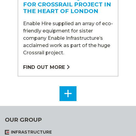
FOR CROSSRAIL PROJECT IN
THE HEART OF LONDON
Enable Hire supplied an array of eco-
friendly equipment for sister
company Enable Infrastructure’s
acclaimed work as part of the huge
Crossrail project.
FIND OUT MORE
SEE
ALL
OUR GROUP
INFRASTRUCTURE