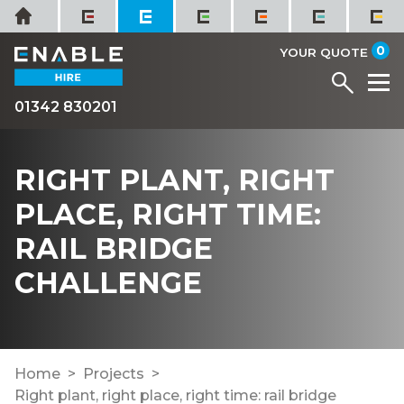
Skip
Home
to
it
0
content
YOUR QUOTE
Menu
M
01342 830201
RIGHT PLANT, RIGHT
PLACE, RIGHT TIME:
RAIL BRIDGE
CHALLENGE
Home
Projects
Right plant, right place, right time: rail bridge