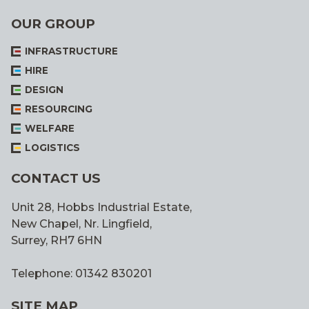
OUR GROUP
INFRASTRUCTURE
HIRE
DESIGN
RESOURCING
WELFARE
LOGISTICS
CONTACT US
Unit 28, Hobbs Industrial Estate,
New Chapel, Nr. Lingfield,
Surrey, RH7 6HN
Telephone: 01342 830201
SITE MAP