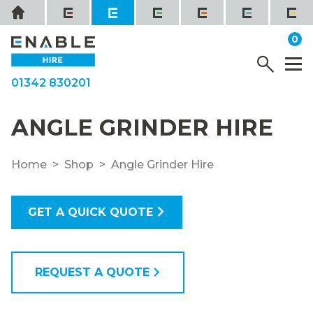
Skip
Home
to
it
0
content
YOUR QUOTE
Menu
M
01342 830201
ANGLE GRINDER HIRE
Home
Shop
Angle Grinder Hire
GET A QUICK QUOTE
REQUEST A QUOTE