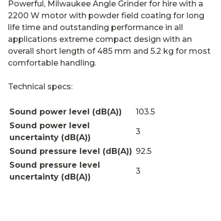
Powerful, Milwaukee Angle Grinder for hire with a
2200 W motor with powder field coating for long
life time and outstanding performance in all
applications extreme compact design with an
overall short length of 485 mm and 5.2 kg for most
comfortable handling.
Technical specs:
Sound power level (dB(A))
103.5
Sound power level
3
uncertainty (dB(A))
Sound pressure level (dB(A))
92.5
Sound pressure level
3
uncertainty (dB(A))