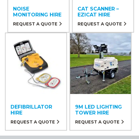
NOISE
CAT SCANNER –
MONITORING HIRE
EZICAT HIRE
REQUEST A QUOTE
REQUEST A QUOTE
DEFIBRILLATOR
9M LED LIGHTING
HIRE
TOWER HIRE
REQUEST A QUOTE
REQUEST A QUOTE