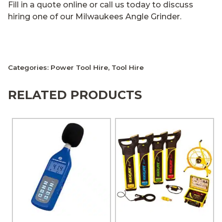
Fill in a quote online or call us today to discuss
hiring one of our Milwaukees Angle Grinder.
Categories:
Power Tool Hire
,
Tool Hire
RELATED PRODUCTS