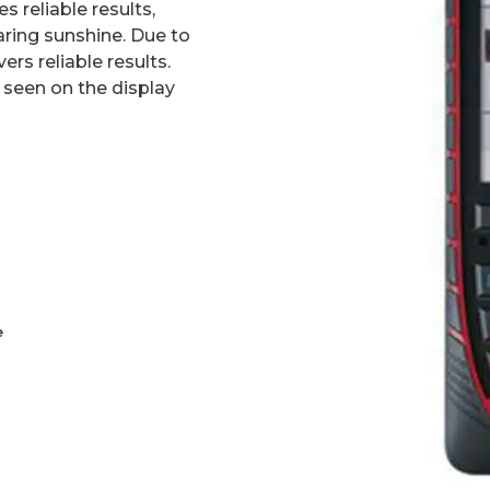
s reliable results,
aring sunshine. Due to
ers reliable results.
 seen on the display
e