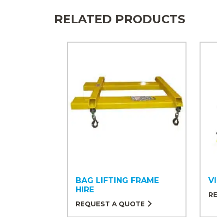
RELATED PRODUCTS
BAG LIFTING FRAME
V
HIRE
R
REQUEST A QUOTE