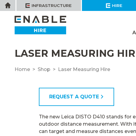
Skip
Home
INFRASTRUCTURE
HIRE
to
content
A
LASER MEASURING HIR
Home
Shop
Laser Measuring Hire
REQUEST A QUOTE
The new Leica DISTO D410 stands for e
outdoor distance measurement. With its
can target and measure distances eve