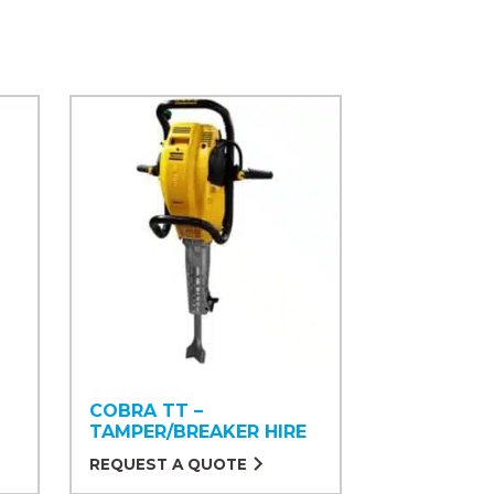
COBRA TT –
TAMPER/BREAKER HIRE
REQUEST A QUOTE