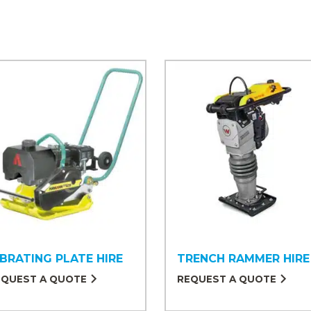
IBRATING PLATE HIRE
TRENCH RAMMER HIRE
EQUEST A QUOTE
REQUEST A QUOTE