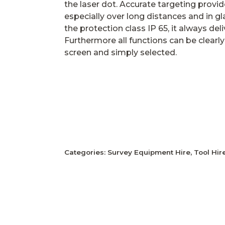
the laser dot. Accurate targeting provide
especially over long distances and in gl
the protection class IP 65, it always deliv
Furthermore all functions can be clearly
screen and simply selected.
Categories:
Survey Equipment Hire
,
Tool Hir