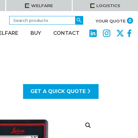
WELFARE
LOGISTICS
Search
Go
it
0
YOUR QUOTE
for:
ELFARE
BUY
CONTACT
GET A QUICK QUOTE