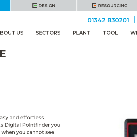
DESIGN
RESOURCING
01342 830201
BOUT US
SECTORS
PLANT
TOOL
W
E
asy and effortless
 Digital Pointfinder you
n when you cannot see