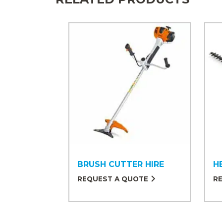
BRUSH CUTTER HIRE
H
REQUEST A QUOTE
R