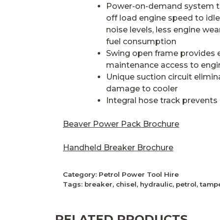
Power-on-demand system t
off load engine speed to idle
noise levels, less engine wea
fuel consumption
Swing open frame provides e
maintenance access to engin
Unique suction circuit elimin
damage to cooler
Integral hose track prevent
Beaver Power Pack Brochure
Handheld Breaker Brochure
Category:
Petrol Power Tool Hire
Tags:
breaker
,
chisel
,
hydraulic
,
petrol
,
tamp
RELATED PRODUCTS