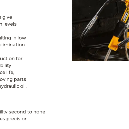
 give
 levels
lting in low
elimination
uction for
ility
e life,
oving parts
draulic oil.
lity second to none
es precision