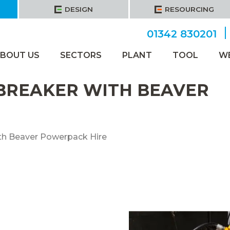
DESIGN
RESOURCING
01342 830201
BOUT US
SECTORS
PLANT
TOOL
W
 BREAKER WITH BEAVER
th Beaver Powerpack Hire