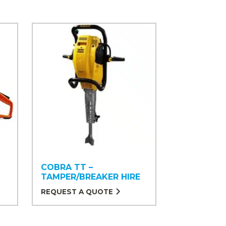
COBRA TT –
TAMPER/BREAKER HIRE
REQUEST A QUOTE