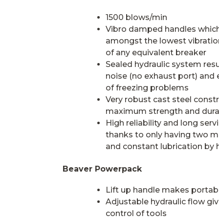
1500 blows/min
Vibro damped handles which
amongst the lowest vibration
of any equivalent breaker
Sealed hydraulic system resu
noise (no exhaust port) and 
of freezing problems
Very robust cast steel constr
maximum strength and durab
High reliability and long servic
thanks to only having two m
and constant lubrication by hy
Beaver Powerpack
Lift up handle makes portabi
Adjustable hydraulic flow giv
control of tools