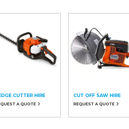
EDGE CUTTER HIRE
CUT OFF SAW HIRE
EQUEST A QUOTE
REQUEST A QUOTE