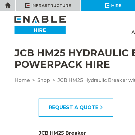
Skip
Home
INFRASTRUCTURE
HIRE
to
content
A
JCB HM25 HYDRAULIC
POWERPACK HIRE
Home
Shop
JCB HM25 Hydraulic Breaker wi
REQUEST A QUOTE
JCB HM25 Breaker