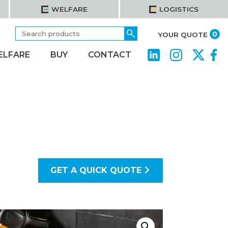
WELFARE
LOGISTICS
Search
Go
it
0
YOUR QUOTE
for:
ELFARE
BUY
CONTACT
GET A QUICK QUOTE