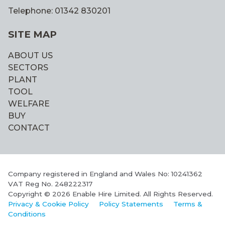
Telephone: 01342 830201
SITE MAP
ABOUT US
SECTORS
PLANT
TOOL
WELFARE
BUY
CONTACT
Company registered in England and Wales No: 10241362
VAT Reg No. 248222317
Copyright © 2026 Enable Hire Limited. All Rights Reserved.
Privacy & Cookie Policy
Policy Statements
Terms &
Conditions