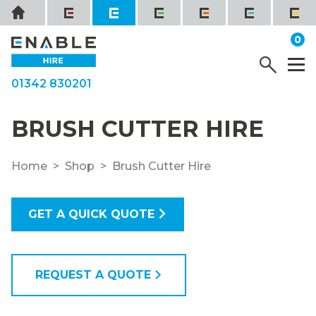
Skip
Home
to
it
0
content
YOUR QUOTE
Menu
M
01342 830201
BRUSH CUTTER HIRE
Home
Shop
Brush Cutter Hire
GET A QUICK QUOTE
REQUEST A QUOTE