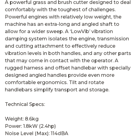
A powerful grass and brush cutter designed to deal
comfortably with the toughest of challenges.
Powerful engines with relatively low weight, the
machine has an extra-long and angled shaft to
allow for a wider sweep. A ‘LowVib’ vibration
damping system isolates the engine, transmission
and cutting attachment to effectively reduce
vibration levels in both handles, and any other parts
that may come in contact with the operator. A
rugged harness and offset handlebar with specially
designed angled handles provide even more
comfortable ergonomics. Tilt and rotate
handlebars simplify transport and storage.
Technical Specs:
Weight: 8.6kg
Power: 1.8kW (2.4hp)
Noise Level (Max): 114dBA