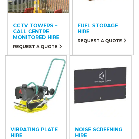
CCTV TOWERS –
FUEL STORAGE
CALL CENTRE
HIRE
MONITORED HIRE
REQUEST A QUOTE
REQUEST A QUOTE
VIBRATING PLATE
NOISE SCREENING
HIRE
HIRE