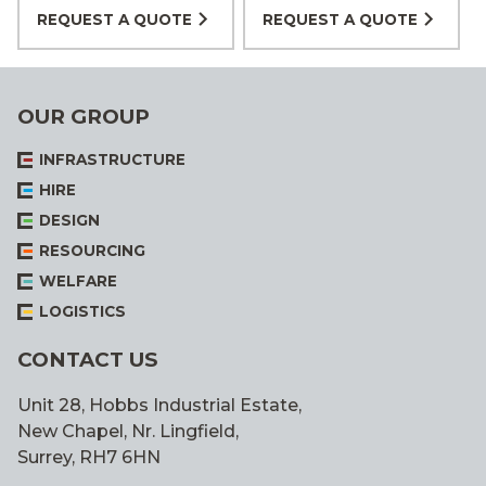
REQUEST A QUOTE
REQUEST A QUOTE
OUR GROUP
INFRASTRUCTURE
HIRE
DESIGN
RESOURCING
WELFARE
LOGISTICS
CONTACT US
Unit 28, Hobbs Industrial Estate,
New Chapel, Nr. Lingfield,
Surrey, RH7 6HN