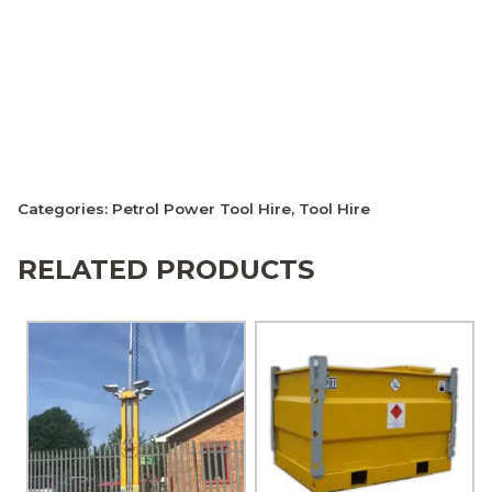
Categories:
Petrol Power Tool Hire
,
Tool Hire
RELATED PRODUCTS