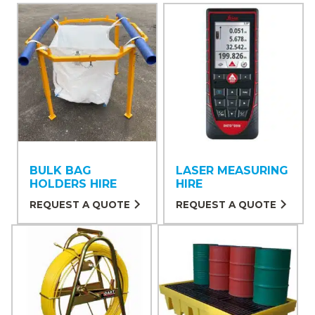
BULK BAG
LASER MEASURING
HOLDERS HIRE
HIRE
REQUEST A QUOTE
REQUEST A QUOTE