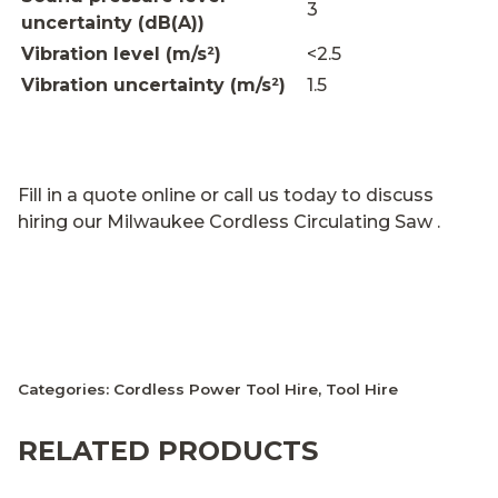
3
uncertainty (dB(A))
Vibration level (m/s²)
<2.5
Vibration uncertainty (m/s²)
1.5
Fill in a quote online or call us today to discuss
hiring our Milwaukee Cordless Circulating Saw .
Categories:
Cordless Power Tool Hire
,
Tool Hire
RELATED PRODUCTS