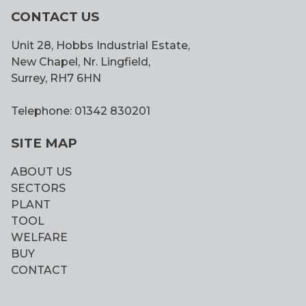
CONTACT US
Unit 28, Hobbs Industrial Estate,
New Chapel, Nr. Lingfield,
Surrey, RH7 6HN
Telephone: 01342 830201
SITE MAP
ABOUT US
SECTORS
PLANT
TOOL
WELFARE
BUY
CONTACT