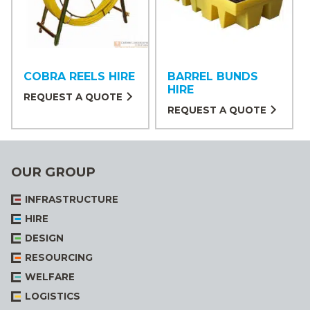
COBRA REELS HIRE
BARREL BUNDS
HIRE
REQUEST A QUOTE
REQUEST A QUOTE
OUR GROUP
INFRASTRUCTURE
HIRE
DESIGN
RESOURCING
WELFARE
LOGISTICS