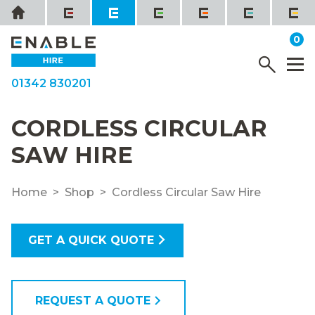
Skip
Home
to
it
0
content
YOUR QUOTE
Menu
M
01342 830201
CORDLESS CIRCULAR
SAW HIRE
Home
Shop
Cordless Circular Saw Hire
GET A QUICK QUOTE
REQUEST A QUOTE