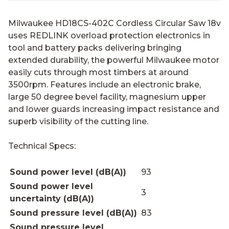
Milwaukee HD18CS-402C Cordless Circular Saw 18v
uses REDLINK overload protection electronics in
tool and battery packs delivering bringing
extended durability, the powerful Milwaukee motor
easily cuts through most timbers at around
3500rpm. Features include an electronic brake,
large 50 degree bevel facility, magnesium upper
and lower guards increasing impact resistance and
superb visibility of the cutting line.
Technical Specs:
Sound power level (dB(A))
93
Sound power level
3
uncertainty (dB(A))
Sound pressure level (dB(A))
83
Sound pressure level