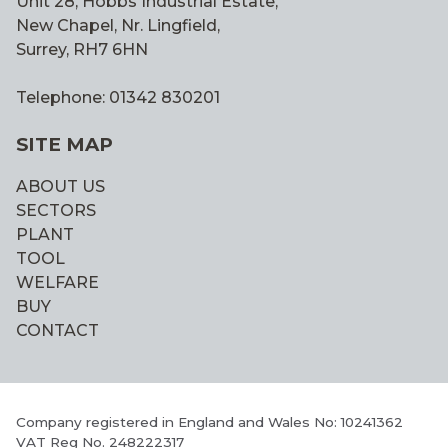
Unit 28, Hobbs Industrial Estate,
New Chapel, Nr. Lingfield,
Surrey, RH7 6HN
Telephone: 01342 830201
SITE MAP
ABOUT US
SECTORS
PLANT
TOOL
WELFARE
BUY
CONTACT
Company registered in England and Wales No: 10241362
VAT Reg No. 248222317