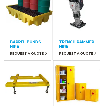
BARREL BUNDS
TRENCH RAMMER
HIRE
HIRE
REQUEST A QUOTE
REQUEST A QUOTE