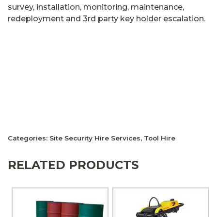
survey, installation, monitoring, maintenance,
redeployment and 3rd party key holder escalation.
Categories:
Site Security Hire Services
,
Tool Hire
RELATED PRODUCTS