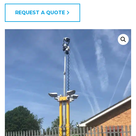
REQUEST A QUOTE