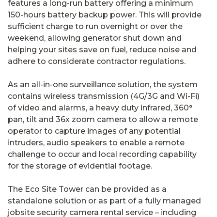
features a long-run battery offering a minimum
150-hours battery backup power. This will provide
sufficient charge to run overnight or over the
weekend, allowing generator shut down and
helping your sites save on fuel, reduce noise and
adhere to considerate contractor regulations.
As an all-in-one surveillance solution, the system
contains wireless transmission (4G/3G and Wi-Fi)
of video and alarms, a heavy duty infrared, 360°
pan, tilt and 36x zoom camera to allow a remote
operator to capture images of any potential
intruders, audio speakers to enable a remote
challenge to occur and local recording capability
for the storage of evidential footage.
The Eco Site Tower can be provided as a
standalone solution or as part of a fully managed
jobsite security camera rental service – including