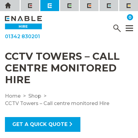
Skip
Home
to
it
0
content
YOUR QUOTE
Menu
M
01342 830201
CCTV TOWERS – CALL
CENTRE MONITORED
HIRE
Home
Shop
CCTV Towers – Call centre monitored Hire
GET A QUICK QUOTE