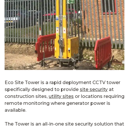
Eco Site Tower is a rapid deployment CCTV tower
specifically designed to provide
site security
at
construction sites,
utility sites
or locations requiring
remote monitoring where generator power is
available.
The Tower is an all-in-one site security solution that