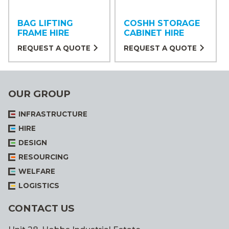
BAG LIFTING
COSHH STORAGE
FRAME HIRE
CABINET HIRE
REQUEST A QUOTE
REQUEST A QUOTE
OUR GROUP
INFRASTRUCTURE
HIRE
DESIGN
RESOURCING
WELFARE
LOGISTICS
CONTACT US