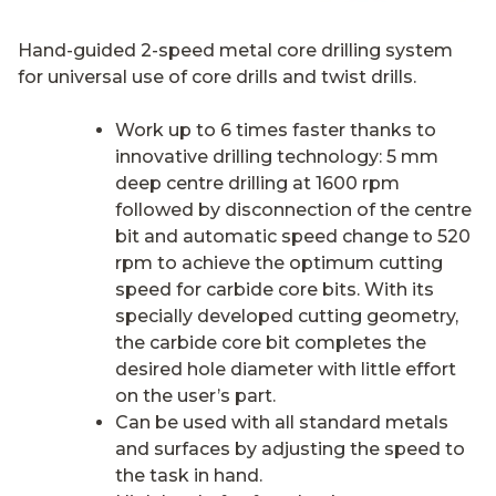
Hand-guided 2-speed metal core drilling system
for universal use of core drills and twist drills.
Work up to 6 times faster thanks to
innovative drilling technology: 5 mm
deep centre drilling at 1600 rpm
followed by disconnection of the centre
bit and automatic speed change to 520
rpm to achieve the optimum cutting
speed for carbide core bits. With its
specially developed cutting geometry,
the carbide core bit completes the
desired hole diameter with little effort
on the user’s part.
Can be used with all standard metals
and surfaces by adjusting the speed to
the task in hand.