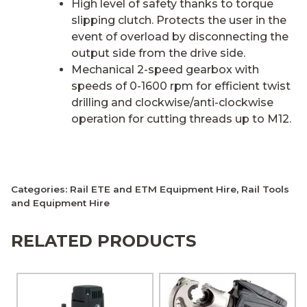
High level of safety thanks to torque
slipping clutch. Protects the user in the
event of overload by disconnecting the
output side from the drive side.
Mechanical 2-speed gearbox with
speeds of 0-1600 rpm for efficient twist
drilling and clockwise/anti-clockwise
operation for cutting threads up to M12.
Categories:
Rail ETE and ETM Equipment Hire
,
Rail Tools
and Equipment Hire
RELATED PRODUCTS