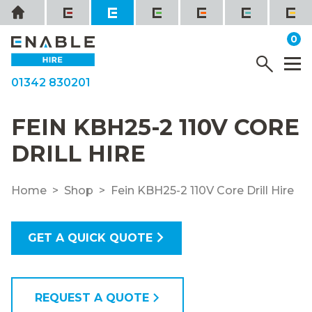
Skip
Home
to
it
0
content
YOUR QUOTE
Menu
M
01342 830201
FEIN KBH25-2 110V CORE
DRILL HIRE
Home
Shop
Fein KBH25-2 110V Core Drill Hire
GET A QUICK QUOTE
REQUEST A QUOTE