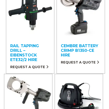
RAIL TAPPING
CEMBRE BATTERY
DRILL –
CRIMP B1350-CE
EIBENSTOCK
HIRE
ETE32/2 HIRE
REQUEST A QUOTE
REQUEST A QUOTE