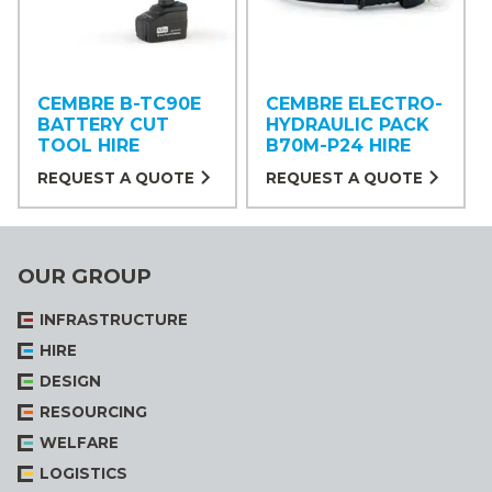
CEMBRE B-TC90E
CEMBRE ELECTRO-
BATTERY CUT
HYDRAULIC PACK
TOOL HIRE
B70M-P24 HIRE
REQUEST A QUOTE
REQUEST A QUOTE
OUR GROUP
INFRASTRUCTURE
HIRE
DESIGN
RESOURCING
WELFARE
LOGISTICS