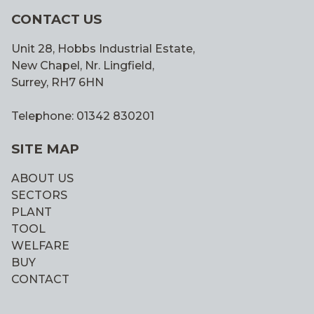
CONTACT US
Unit 28, Hobbs Industrial Estate,
New Chapel, Nr. Lingfield,
Surrey, RH7 6HN
Telephone: 01342 830201
SITE MAP
ABOUT US
SECTORS
PLANT
TOOL
WELFARE
BUY
CONTACT