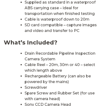
Supplied as standard in a waterproof
ABS carrying case – ideal for
transportation when finished testing
Cable is waterproof down to 20m
SD card compatible – capture images
and video and transfer to PC
What’s Included?
Drain Recordable Pipeline Inspection
Camera System
Cable Reel – 20m, 30m or 40 – select
which length above
Rechargeable Battery (can also be
powered by the mains)
Screwdriver
Spare Screw and Rubber Set (for use
with camera head)
Sony CCD Camera Head