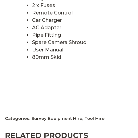
2 x Fuses
Remote Control
Car Charger
AC Adapter
Pipe Fitting
Spare Camera Shroud
User Manual
80mm Skid
Categories:
Survey Equipment Hire
,
Tool Hire
RELATED PRODUCTS