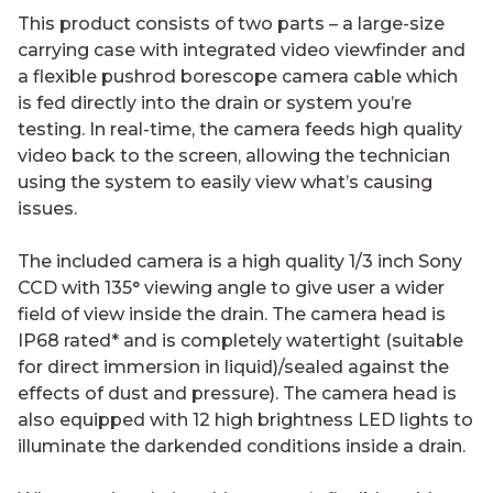
This product consists of two parts – a large-size
carrying case with integrated video viewfinder and
a flexible pushrod borescope camera cable which
is fed directly into the drain or system you’re
testing. In real-time, the camera feeds high quality
video back to the screen, allowing the technician
using the system to easily view what’s causing
issues.
The included camera is a high quality 1/3 inch Sony
CCD with 135° viewing angle to give user a wider
field of view inside the drain. The camera head is
IP68 rated* and is completely watertight (suitable
for direct immersion in liquid)/sealed against the
effects of dust and pressure). The camera head is
also equipped with 12 high brightness LED lights to
illuminate the darkended conditions inside a drain.