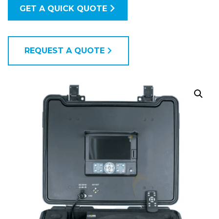
GET A QUICK QUOTE
REQUEST A QUOTE