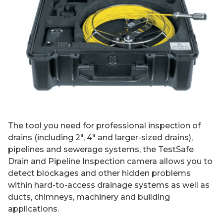
The tool you need for professional inspection of
drains (including 2″, 4″ and larger-sized drains),
pipelines and sewerage systems, the TestSafe
Drain and Pipeline Inspection camera allows you to
detect blockages and other hidden problems
within hard-to-access drainage systems as well as
ducts, chimneys, machinery and building
applications.