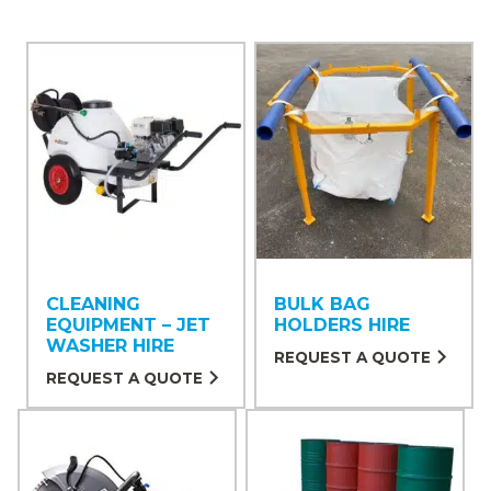
CLEANING
BULK BAG
EQUIPMENT – JET
HOLDERS HIRE
WASHER HIRE
REQUEST A QUOTE
REQUEST A QUOTE