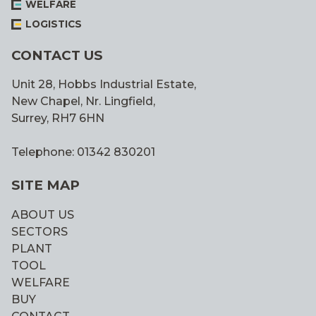
WELFARE
LOGISTICS
CONTACT US
Unit 28, Hobbs Industrial Estate,
New Chapel, Nr. Lingfield,
Surrey, RH7 6HN
Telephone: 01342 830201
SITE MAP
ABOUT US
SECTORS
PLANT
TOOL
WELFARE
BUY