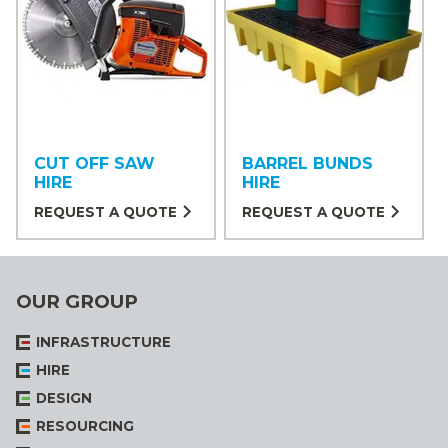
CUT OFF SAW
BARREL BUNDS
HIRE
HIRE
REQUEST A QUOTE
REQUEST A QUOTE
OUR GROUP
INFRASTRUCTURE
HIRE
DESIGN
RESOURCING