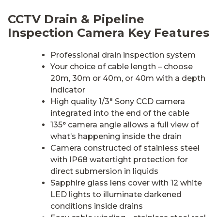
CCTV Drain & Pipeline
Inspection Camera Key Features
Professional drain inspection system
Your choice of cable length – choose
20m, 30m or 40m, or 40m with a depth
indicator
High quality 1/3″ Sony CCD camera
integrated into the end of the cable
135° camera angle allows a full view of
what’s happening inside the drain
Camera constructed of stainless steel
with IP68 watertight protection for
direct submersion in liquids
Sapphire glass lens cover with 12 white
LED lights to illuminate darkened
conditions inside drains