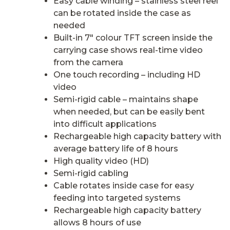
Easy cable winding – stainless steel reel
can be rotated inside the case as
needed
Built-in 7″ colour TFT screen inside the
carrying case shows real-time video
from the camera
One touch recording – including HD
video
Semi-rigid cable – maintains shape
when needed, but can be easily bent
into difficult applications
Rechargeable high capacity battery with
average battery life of 8 hours
High quality video (HD)
Semi-rigid cabling
Cable rotates inside case for easy
feeding into targeted systems
Rechargeable high capacity battery
allows 8 hours of use