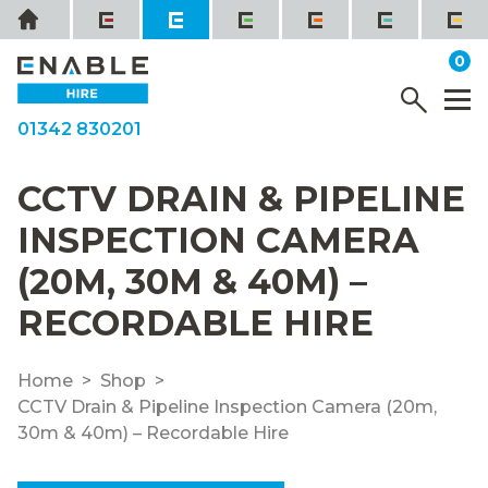
Skip
Home
to
it
0
content
YOUR QUOTE
Menu
M
01342 830201
CCTV DRAIN & PIPELINE
INSPECTION CAMERA
(20M, 30M & 40M) –
RECORDABLE HIRE
Home
Shop
CCTV Drain & Pipeline Inspection Camera (20m,
30m & 40m) – Recordable Hire