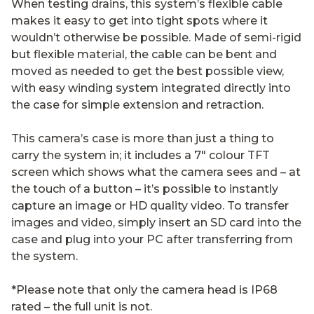
When testing drains, this system’s flexible cable
makes it easy to get into tight spots where it
wouldn’t otherwise be possible. Made of semi-rigid
but flexible material, the cable can be bent and
moved as needed to get the best possible view,
with easy winding system integrated directly into
the case for simple extension and retraction.
This camera’s case is more than just a thing to
carry the system in; it includes a 7″ colour TFT
screen which shows what the camera sees and – at
the touch of a button – it’s possible to instantly
capture an image or HD quality video. To transfer
images and video, simply insert an SD card into the
case and plug into your PC after transferring from
the system.
*Please note that only the camera head is IP68
rated – the full unit is not.