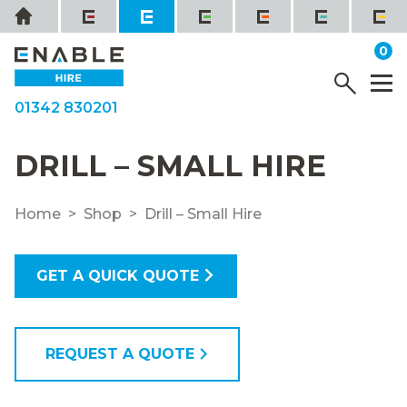
Skip
Home
to
it
0
content
YOUR QUOTE
Menu
M
01342 830201
DRILL – SMALL HIRE
Home
Shop
Drill – Small Hire
GET A QUICK QUOTE
REQUEST A QUOTE