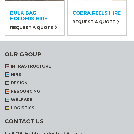
BULK BAG
COBRA REELS HIRE
HOLDERS HIRE
REQUEST A QUOTE
REQUEST A QUOTE
OUR GROUP
INFRASTRUCTURE
HIRE
DESIGN
RESOURCING
WELFARE
LOGISTICS
CONTACT US
Unit 28, Hobbs Industrial Estate,