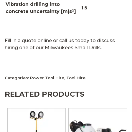
Vibration drilling into
1.5
concrete uncertainty [m|s²]
Fill in a quote online or call us today to discuss
hiring one of our Milwaukees Small Drills.
Categories:
Power Tool Hire
,
Tool Hire
RELATED PRODUCTS