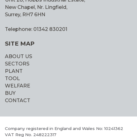
New Chapel, Nr. Lingfield,
Surrey, RH7 6HN
Telephone: 01342 830201
SITE MAP
ABOUT US
SECTORS
PLANT
TOOL
WELFARE
BUY
CONTACT
Company registered in England and Wales No: 10241362
VAT Reg No. 248222317