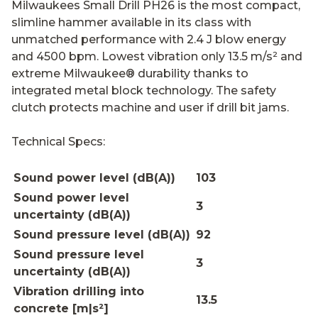
Milwaukees Small Drill PH26 is the most compact,
slimline hammer available in its class with
unmatched performance with 2.4 J blow energy
and 4500 bpm. Lowest vibration only 13.5 m/s² and
extreme Milwaukee® durability thanks to
integrated metal block technology. The safety
clutch protects machine and user if drill bit jams.
Technical Specs:
Sound power level (dB(A))
103
Sound power level
3
uncertainty (dB(A))
Sound pressure level (dB(A))
92
Sound pressure level
3
uncertainty (dB(A))
Vibration drilling into
13.5
concrete [m|s²]