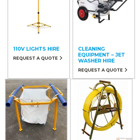
110V LIGHTS HIRE
CLEANING
EQUIPMENT – JET
REQUEST A QUOTE
WASHER HIRE
REQUEST A QUOTE