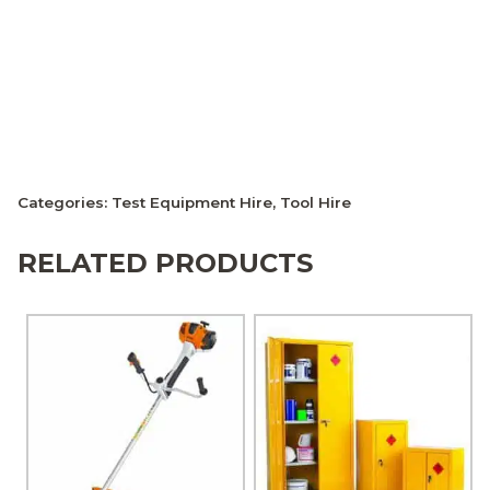
Categories:
Test Equipment Hire
,
Tool Hire
RELATED PRODUCTS