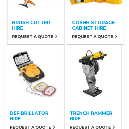
BRUSH CUTTER
COSHH STORAGE
HIRE
CABINET HIRE
REQUEST A QUOTE
REQUEST A QUOTE
DEFIBRILLATOR
TRENCH RAMMER
HIRE
HIRE
REQUEST A QUOTE
REQUEST A QUOTE