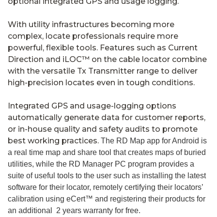
optional integrated GPS and usage logging.
With utility infrastructures becoming more
complex, locate professionals require more
powerful, flexible tools. Features such as Current
Direction and iLOC™ on the cable locator combine
with the versatile Tx Transmitter range to deliver
high-precision locates even in tough conditions.
Integrated GPS and usage-logging options
automatically generate data for customer reports,
or in-house quality and safety audits to promote
best working practices.
The RD Map app for Android is
a real time map and share tool that creates maps of buried
utilities, while the RD Manager PC program provides a
suite of useful tools to the user such as installing the latest
software for their locator, remotely certifying their locators’
calibration using eCert™ and registering their products for
an additional 2 years warranty for free.