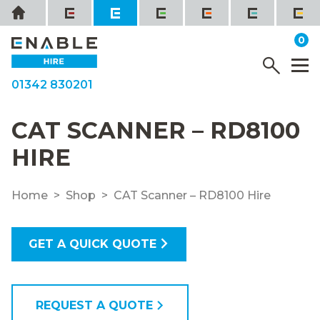
Skip
Home
to
it
0
content
YOUR QUOTE
Menu
M
01342 830201
CAT SCANNER – RD8100
HIRE
Home
Shop
CAT Scanner – RD8100 Hire
GET A QUICK QUOTE
REQUEST A QUOTE