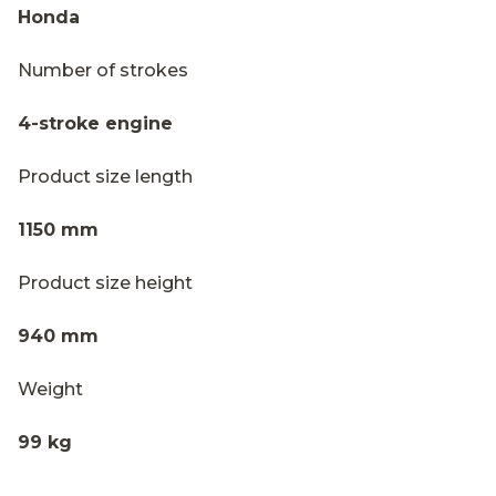
Honda
Number of strokes
4-stroke engine
Product size length
1150 mm
Product size height
940 mm
Weight
99 kg