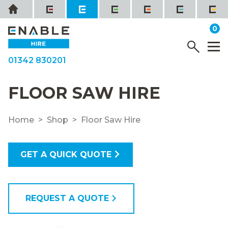
Skip
Home
to
it
0
content
YOUR QUOTE
Menu
M
01342 830201
FLOOR SAW HIRE
Home
Shop
Floor Saw Hire
GET A QUICK QUOTE
REQUEST A QUOTE