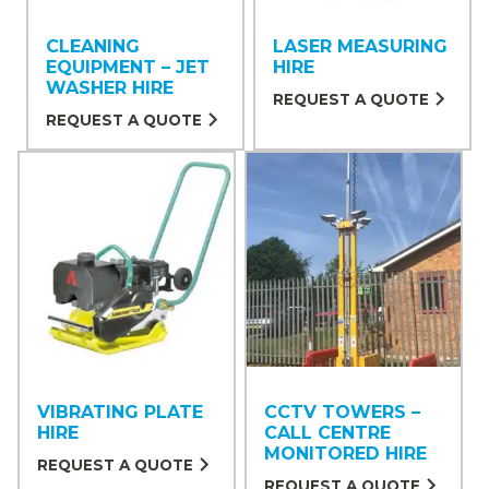
CLEANING
LASER MEASURING
EQUIPMENT – JET
HIRE
WASHER HIRE
REQUEST A QUOTE
REQUEST A QUOTE
VIBRATING PLATE
CCTV TOWERS –
HIRE
CALL CENTRE
MONITORED HIRE
REQUEST A QUOTE
REQUEST A QUOTE