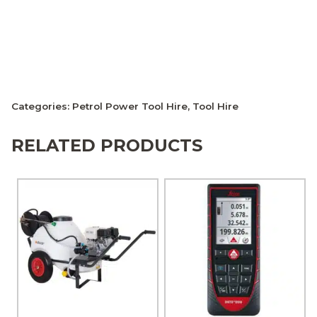
Categories:
Petrol Power Tool Hire
,
Tool Hire
RELATED PRODUCTS