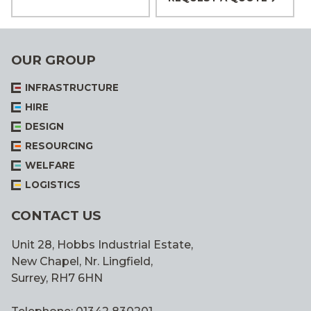
OUR GROUP
INFRASTRUCTURE
HIRE
DESIGN
RESOURCING
WELFARE
LOGISTICS
CONTACT US
Unit 28, Hobbs Industrial Estate,
New Chapel, Nr. Lingfield,
Surrey, RH7 6HN