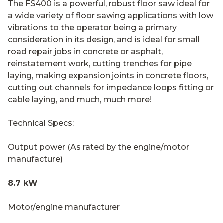
The FS400 is a powerful, robust floor saw ideal for
a wide variety of floor sawing applications with low
vibrations to the operator being a primary
consideration in its design, and is ideal for small
road repair jobs in concrete or asphalt,
reinstatement work, cutting trenches for pipe
laying, making expansion joints in concrete floors,
cutting out channels for impedance loops fitting or
cable laying, and much, much more!
Technical Specs:
Output power (As rated by the engine/motor
manufacture)
8.7 kW
Motor/engine manufacturer