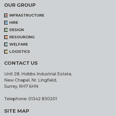
OUR GROUP
INFRASTRUCTURE
HIRE
DESIGN
RESOURCING
WELFARE
LOGISTICS
CONTACT US
Unit 28, Hobbs Industrial Estate,
New Chapel, Nr. Lingfield,
Surrey, RH7 6HN
Telephone: 01342 830201
SITE MAP