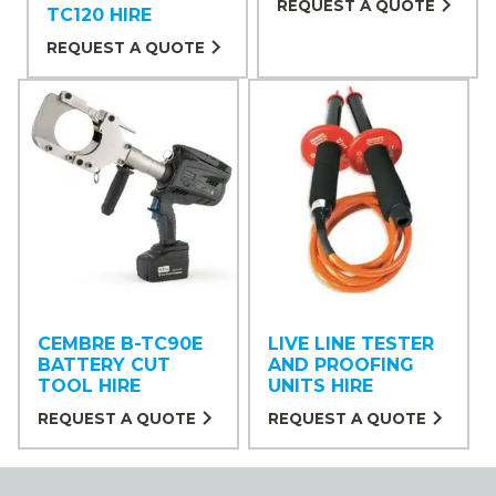
REQUEST A QUOTE
TC120 HIRE
REQUEST A QUOTE
CEMBRE B-TC90E
LIVE LINE TESTER
BATTERY CUT
AND PROOFING
TOOL HIRE
UNITS HIRE
REQUEST A QUOTE
REQUEST A QUOTE