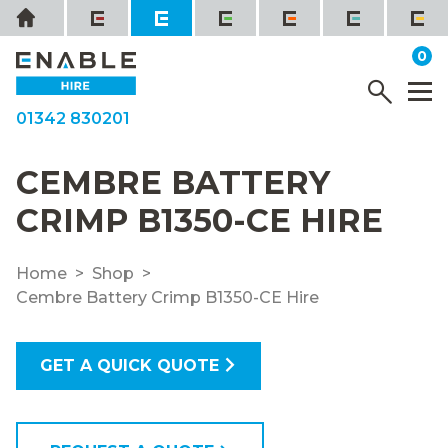
Skip
Home
to
it
0
content
YOUR QUOTE
Menu
M
01342 830201
CEMBRE BATTERY
CRIMP B1350-CE HIRE
Home
Shop
Cembre Battery Crimp B1350-CE Hire
GET A QUICK QUOTE