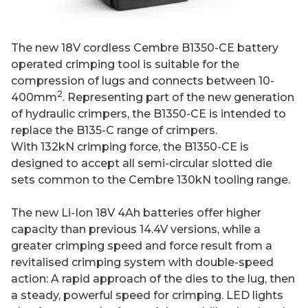
The new 18V cordless Cembre B1350-CE battery
operated crimping tool is suitable for the
compression of lugs and connects between 10-
2
400mm
. Representing part of the new generation
of hydraulic crimpers, the B1350-CE is intended to
replace the B135-C range of crimpers.
With 132kN crimping force, the B1350-CE is
designed to accept all semi-circular slotted die
sets common to the Cembre 130kN tooling range.
The new Li-Ion 18V 4Ah batteries offer higher
capacity than previous 14.4V versions, while a
greater crimping speed and force result from a
revitalised crimping system with double-speed
action: A rapid approach of the dies to the lug, then
a steady, powerful speed for crimping. LED lights