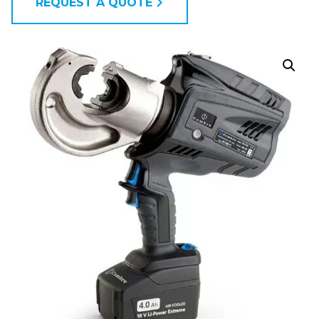
REQUEST A QUOTE