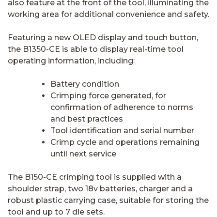
also feature at the front of the tool, illuminating the
working area for additional convenience and safety.
Featuring a new OLED display and touch button,
the B1350-CE is able to display real-time tool
operating information, including:
Battery condition
Crimping force generated, for
confirmation of adherence to norms
and best practices
Tool identification and serial number
Crimp cycle and operations remaining
until next service
The B150-CE crimping tool is supplied with a
shoulder strap, two 18v batteries, charger and a
robust plastic carrying case, suitable for storing the
tool and up to 7 die sets.