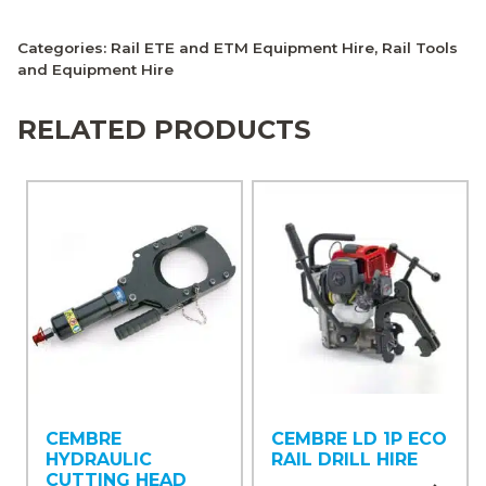
Categories:
Rail ETE and ETM Equipment Hire
,
Rail Tools
and Equipment Hire
RELATED PRODUCTS
CEMBRE
CEMBRE LD 1P ECO
HYDRAULIC
RAIL DRILL HIRE
CUTTING HEAD