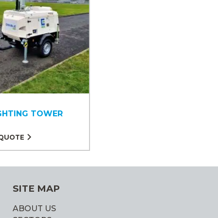
IGHTING TOWER
 QUOTE
SITE MAP
ABOUT US