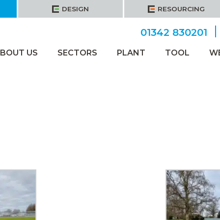
DESIGN
RESOURCING
01342 830201
BOUT US
SECTORS
PLANT
TOOL
W