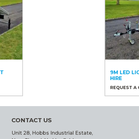
HT
9M LED L
HIRE
REQUEST A
CONTACT US
Unit 28, Hobbs Industrial Estate,