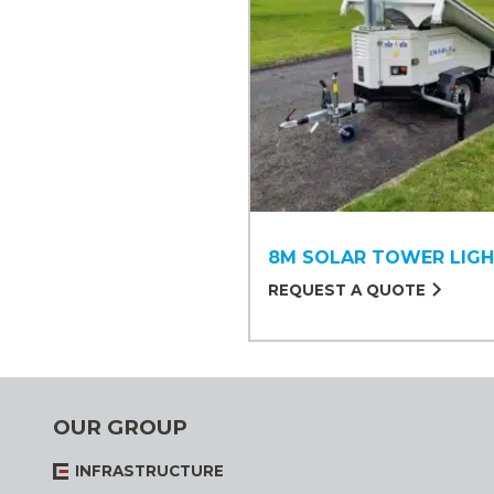
8M SOLAR TOWER LIG
REQUEST A QUOTE
OUR GROUP
INFRASTRUCTURE