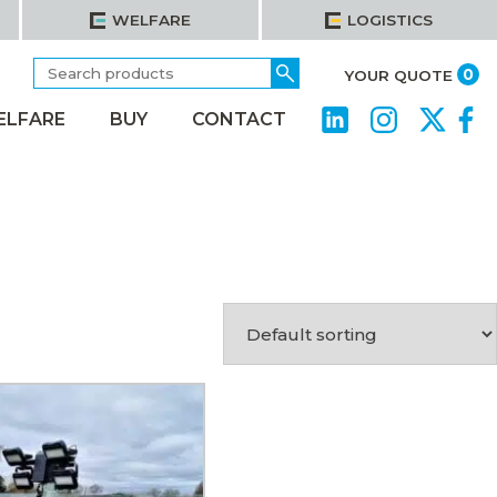
WELFARE
LOGISTICS
Search
Go
it
0
YOUR QUOTE
for:
ELFARE
BUY
CONTACT