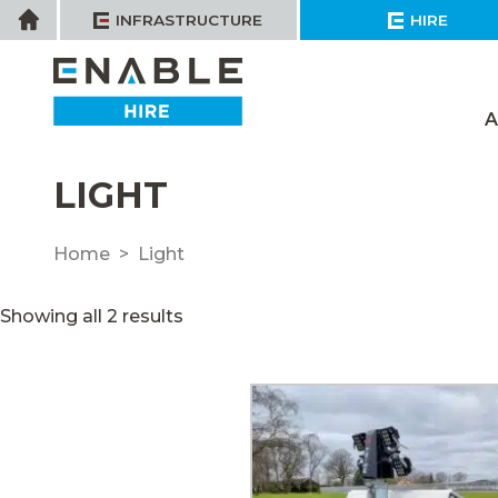
Skip
Home
INFRASTRUCTURE
HIRE
to
content
A
LIGHT
Home
Light
Showing all 2 results