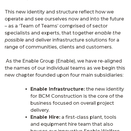
This new identity and structure reflect how we
operate and see ourselves now and into the future
– as a ‘Team of Teams’ comprised of sector
specialists and experts, that together
enable the
possible
and deliver infrastructure solutions for a
range of communities, clients and customers.
As the Enable Group (Enable), we have re-aligned
the names of our individual teams as we begin this
new chapter founded upon four main subsidiaries:
Enable Infrastructure:
the new identity
for BCM Construction is the core of the
business focused on overall project
delivery.
Enable Hire:
a first-class plant, tools
and equipment hire team that also