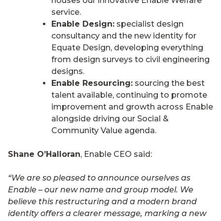
houses our innovative Enable Welfare
service.
Enable Design:
specialist design
consultancy and the new identity for
Equate Design, developing everything
from design surveys to civil engineering
designs.
Enable Resourcing:
sourcing the best
talent available, continuing to promote
improvement and growth across Enable
alongside driving our Social &
Community Value agenda.
Shane O’Halloran
, Enable CEO said:
“We are so pleased to announce ourselves as
Enable – our new name and group model. We
believe this restructuring and a modern brand
identity offers a clearer message, marking a new