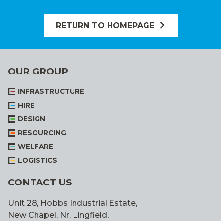
RETURN TO HOMEPAGE
OUR GROUP
INFRASTRUCTURE
HIRE
DESIGN
RESOURCING
WELFARE
LOGISTICS
CONTACT US
Unit 28, Hobbs Industrial Estate,
New Chapel, Nr. Lingfield,