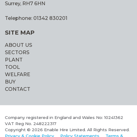
Surrey, RH7 6HN
Telephone: 01342 830201
SITE MAP
ABOUT US
SECTORS
PLANT
TOOL
WELFARE
BUY
CONTACT
Company registered in England and Wales No: 10241362
VAT Reg No. 248222317
Copyright © 2026 Enable Hire Limited. All Rights Reserved.
Privacy & Cookie Policy
Policy Statements
Terms &