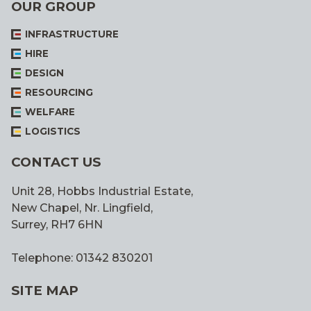
OUR GROUP
INFRASTRUCTURE
HIRE
DESIGN
RESOURCING
WELFARE
LOGISTICS
CONTACT US
Unit 28, Hobbs Industrial Estate,
New Chapel, Nr. Lingfield,
Surrey, RH7 6HN
Telephone: 01342 830201
SITE MAP