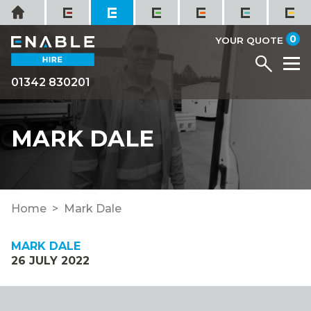
Skip
Home
to
it
0
content
YOUR QUOTE
Menu
M
01342 830201
MARK DALE
Home
Mark Dale
MARK DALE
26 JULY 2022