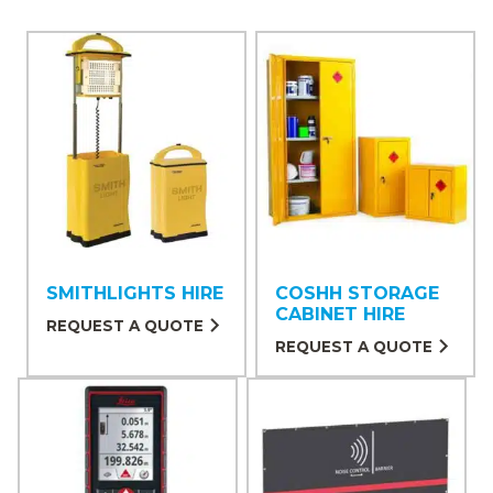
SMITHLIGHTS HIRE
COSHH STORAGE
CABINET HIRE
REQUEST A QUOTE
REQUEST A QUOTE