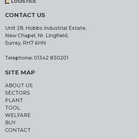
LOGISTICS
CONTACT US
Unit 28, Hobbs Industrial Estate,
New Chapel, Nr. Lingfield,
Surrey, RH7 6HN
Telephone: 01342 830201
SITE MAP
ABOUT US
SECTORS
PLANT
TOOL
WELFARE
BUY
CONTACT