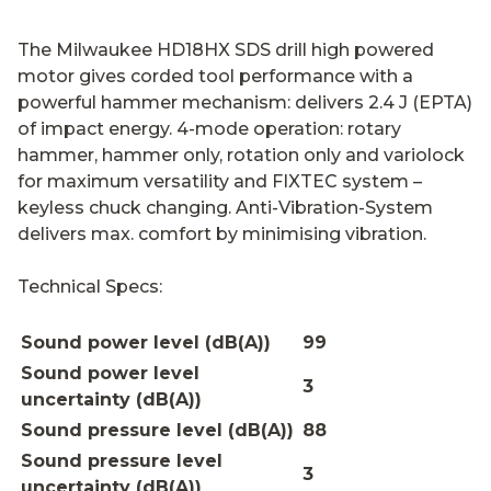
The Milwaukee HD18HX SDS drill high powered
motor gives corded tool performance with a
powerful hammer mechanism: delivers 2.4 J (EPTA)
of impact energy. 4-mode operation: rotary
hammer, hammer only, rotation only and variolock
for maximum versatility and FIXTEC system –
keyless chuck changing. Anti-Vibration-System
delivers max. comfort by minimising vibration.
Technical Specs:
Sound power level (dB(A))
99
Sound power level
3
uncertainty (dB(A))
Sound pressure level (dB(A))
88
Sound pressure level
3
uncertainty (dB(A))