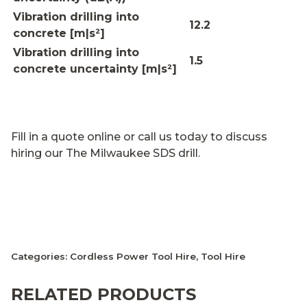
Vibration drilling into
12.2
concrete [m|s²]
Vibration drilling into
1.5
concrete uncertainty [m|s²]
Fill in a quote online or call us today to discuss
hiring our The Milwaukee SDS drill.
Categories:
Cordless Power Tool Hire
,
Tool Hire
RELATED PRODUCTS