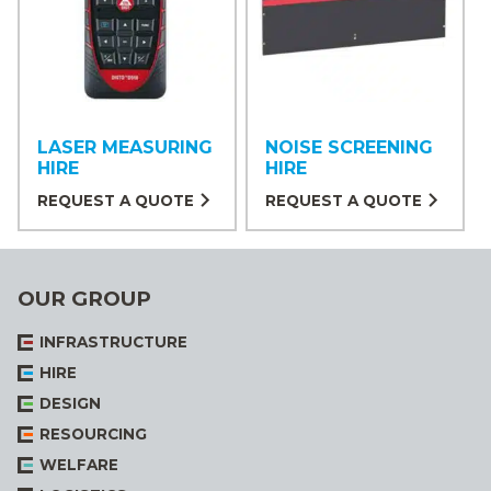
LASER MEASURING
NOISE SCREENING
HIRE
HIRE
REQUEST A QUOTE
REQUEST A QUOTE
OUR GROUP
INFRASTRUCTURE
HIRE
DESIGN
RESOURCING
WELFARE