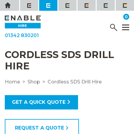
Skip
Home
to
it
0
content
YOUR QUOTE
Menu
M
01342 830201
CORDLESS SDS DRILL
HIRE
Home
Shop
Cordless SDS Drill Hire
GET A QUICK QUOTE
REQUEST A QUOTE