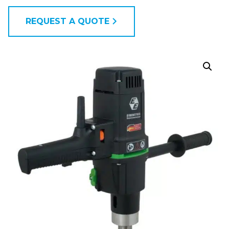
REQUEST A QUOTE