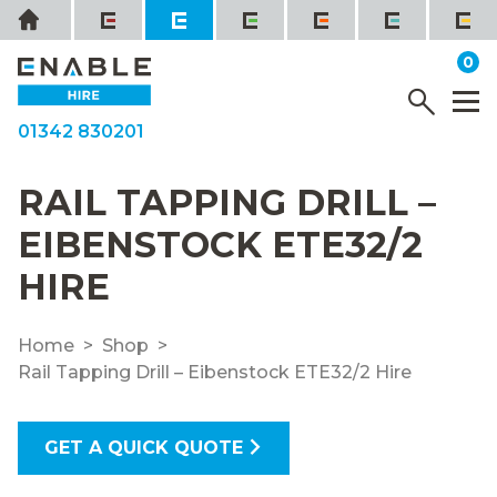
Skip
Home
to
it
0
content
YOUR QUOTE
Menu
M
01342 830201
RAIL TAPPING DRILL –
EIBENSTOCK ETE32/2
HIRE
Home
Shop
Rail Tapping Drill – Eibenstock ETE32/2 Hire
GET A QUICK QUOTE