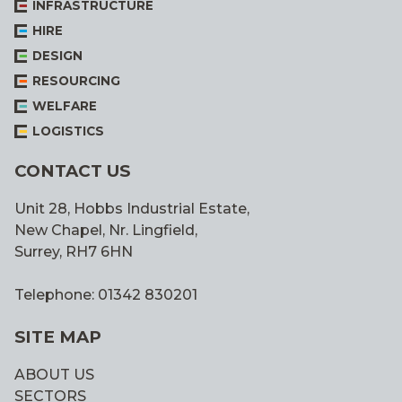
INFRASTRUCTURE
HIRE
DESIGN
RESOURCING
WELFARE
LOGISTICS
CONTACT US
Unit 28, Hobbs Industrial Estate,
New Chapel, Nr. Lingfield,
Surrey, RH7 6HN
Telephone: 01342 830201
SITE MAP
ABOUT US
SECTORS