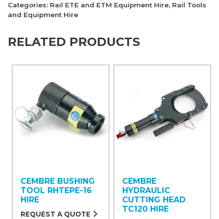
Categories:
Rail ETE and ETM Equipment Hire
,
Rail Tools
and Equipment Hire
RELATED PRODUCTS
CEMBRE BUSHING
CEMBRE
TOOL RHTEPE-16
HYDRAULIC
HIRE
CUTTING HEAD
TC120 HIRE
REQUEST A QUOTE