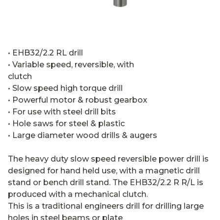
• EHB32/2.2 RL drill
• Variable speed, reversible, with
clutch
• Slow speed high torque drill
• Powerful motor & robust gearbox
• For use with steel drill bits
• Hole saws for steel & plastic
• Large diameter wood drills & augers
The heavy duty slow speed reversible power drill is
designed for hand held use, with a magnetic drill
stand or bench drill stand. The EHB32/2.2 R R/L is
produced with a mechanical clutch.
This is a traditional engineers drill for drilling large
holes in steel beams or plate