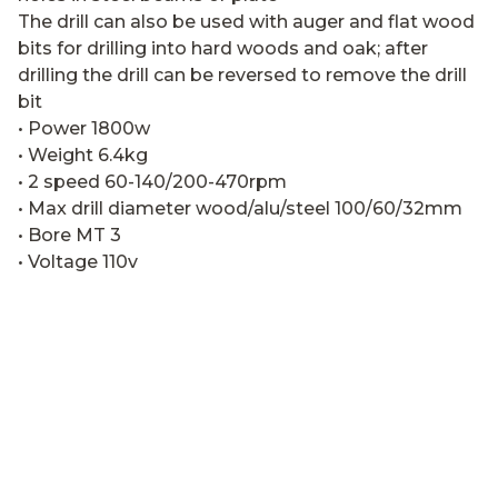
The drill can also be used with auger and flat wood
bits for drilling into hard woods and oak; after
drilling the drill can be reversed to remove the drill
bit
• Power 1800w
• Weight 6.4kg
• 2 speed 60-140/200-470rpm
• Max drill diameter wood/alu/steel 100/60/32mm
• Bore MT 3
• Voltage 110v