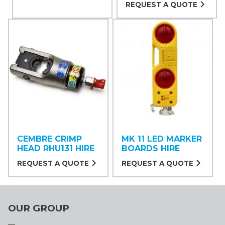
REQUEST A QUOTE
CEMBRE CRIMP
MK 11 LED MARKER
HEAD RHU131 HIRE
BOARDS HIRE
REQUEST A QUOTE
REQUEST A QUOTE
OUR GROUP