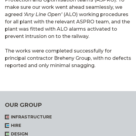
make sure our work went ahead seamlessly, we
agreed
‘Any Line Open’
(ALO) working procedures
for all plant with the relevant ASPRO team, and the
plant was fitted with ALO alarms activated to
prevent intrusion on to the railway.
The works were completed successfully for
principal contractor Breheny Group, with no defects
reported and only minimal snagging.
OUR GROUP
INFRASTRUCTURE
HIRE
DESIGN