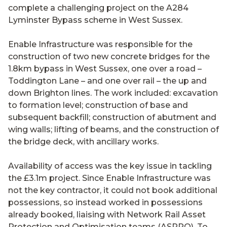
complete a challenging project on the A284
Lyminster Bypass scheme in West Sussex.
Enable Infrastructure was responsible for the
construction of two new concrete bridges for the
1.8km bypass in West Sussex, one over a road –
Toddington Lane – and one over rail – the up and
down Brighton lines. The work included: excavation
to formation level; construction of base and
subsequent backfill; construction of abutment and
wing walls; lifting of beams, and the construction of
the bridge deck, with ancillary works.
Availability of access was the key issue in tackling
the £3.1m project. Since Enable Infrastructure was
not the key contractor, it could not book additional
possessions, so instead worked in possessions
already booked, liaising with Network Rail Asset
Protection and Optimisation teams (ASPRO). To