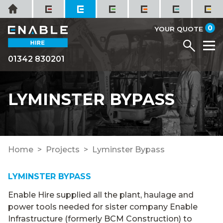
Skip
Home
to
it
0
content
YOUR QUOTE
Menu
M
01342 830201
LYMINSTER BYPASS
Home
Projects
Lyminster Bypass
LYMINSTER BYPASS
Enable Hire supplied all the plant, haulage and
power tools needed for sister company Enable
Infrastructure (formerly BCM Construction) to