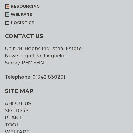
RESOURCING
WELFARE
LOGISTICS
CONTACT US
Unit 28, Hobbs Industrial Estate,
New Chapel, Nr. Lingfield,
Surrey, RH7 6HN
Telephone: 01342 830201
SITE MAP
ABOUT US
SECTORS
PLANT
TOOL
WELFARE