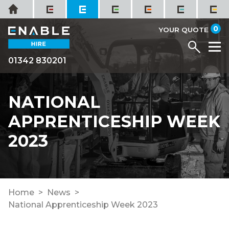
Skip
Home
to
it
0
content
YOUR QUOTE
Menu
M
01342 830201
NATIONAL
APPRENTICESHIP WEEK
2023
Home
News
National Apprenticeship Week 2023