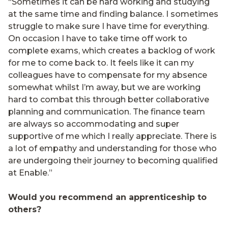
“Sometimes it can be hard working and studying
at the same time and finding balance. I sometimes
struggle to make sure I have time for everything.
On occasion I have to take time off work to
complete exams, which creates a backlog of work
for me to come back to. It feels like it can my
colleagues have to compensate for my absence
somewhat whilst I’m away, but we are working
hard to combat this through better collaborative
planning and communication. The finance team
are always so accommodating and super
supportive of me which I really appreciate. There is
a lot of empathy and understanding for those who
are undergoing their journey to becoming qualified
at Enable.”
Would you recommend an apprenticeship to
others?