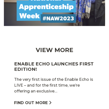
VIEW MORE
ENABLE ECHO LAUNCHES FIRST
EDITION!
The very first issue of the Enable Echo is
LIVE – and for the first time, we’re
offering an exclusive…
FIND OUT MORE