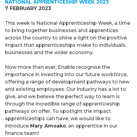
NATIONAL APPRENTICESHIP WEEK 2023
7 FEBRUARY 2023
This week is National Apprenticeship Week, a time
to bring together businesses and apprentices
across the country to shine a light on the positive
impact that apprenticeships make to individuals,
businesses and the wider economy.
Now more than ever, Enable recognise the
importance in investing into our future workforce,
offering a range of development pathways to new
and existing employees. Our industry has a lot to
give, and we believe the perfect way to learn is
through the incredible range of apprenticeship
pathways on offer. To spotlight the impact
apprenticeships can have, we would like to
introduce
Mary Amoako
, an apprentice in our
finance team!