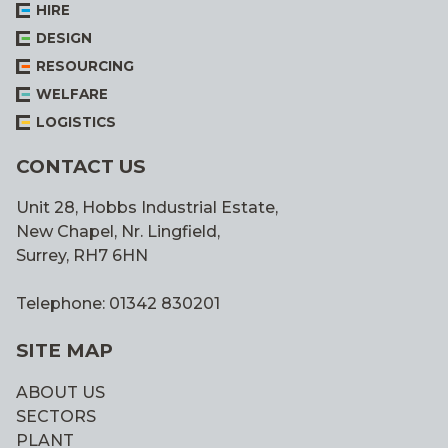
HIRE
DESIGN
RESOURCING
WELFARE
LOGISTICS
CONTACT US
Unit 28, Hobbs Industrial Estate,
New Chapel, Nr. Lingfield,
Surrey, RH7 6HN
Telephone: 01342 830201
SITE MAP
ABOUT US
SECTORS
PLANT