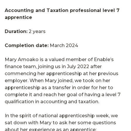
Accounting and Taxation professional level 7
apprentice
Duration:
2 years
Completion date:
March 2024
Mary Amoako is a valued member of Enable’s
finance team, joining us in July 2022 after
commencing her apprenticeship at her previous
employer. When Mary joined, we took on her
apprenticeship as a transfer in order for her to
complete it and reach her goal of having a level 7
qualification in accounting and taxation.
In the spirit of national apprenticeship week, we
sat down with Mary to ask her some questions
about her experience as an apprentice: