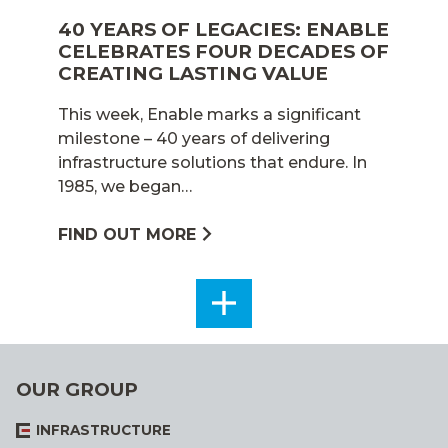
40 YEARS OF LEGACIES: ENABLE
CELEBRATES FOUR DECADES OF
CREATING LASTING VALUE
This week, Enable marks a significant
milestone – 40 years of delivering
infrastructure solutions that endure. In
1985, we began…
FIND OUT MORE
SEE
ALL
OUR GROUP
INFRASTRUCTURE