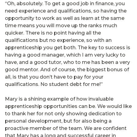
“Oh, absolutely. To get a good job in finance, you
need experience and qualifications, so having the
opportunity to work as well as learn at the same
time means you will move up the ranks much
quicker. There is no point having all the
qualifications but no experience, so with an
apprenticeship you get both. The key to success is
having a good manager, which I am very lucky to
have, and a good tutor, who to me has been a very
good mentor. And of course, the biggest bonus of
all, is that you don’t have to pay for your
qualifications. No student debt for me!”
Mary is a shining example of how invaluable
apprenticeship opportunities can be. We would like
to thank her for not only showing dedication to
personal development, but for also being a
proactive member of the team. We are confident
that Mary has a long and successful career in