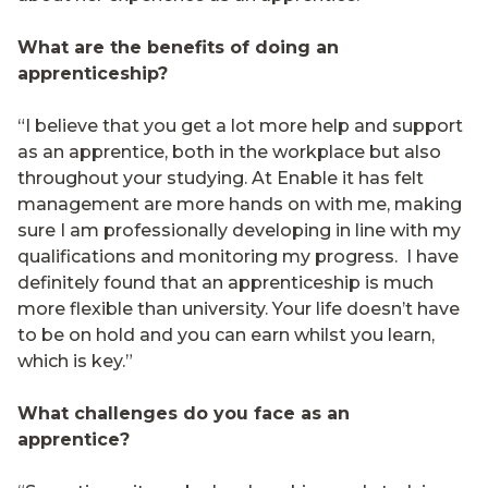
What are the benefits of doing an
apprenticeship?
“I believe that you get a lot more help and support
as an apprentice, both in the workplace but also
throughout your studying. At Enable it has felt
management are more hands on with me, making
sure I am professionally developing in line with my
qualifications and monitoring my progress.
I have
definitely found that an apprenticeship is much
more flexible than university. Your life doesn’t have
to be on hold and you can earn whilst you learn,
which is key.”
What challenges do you face as an
apprentice?