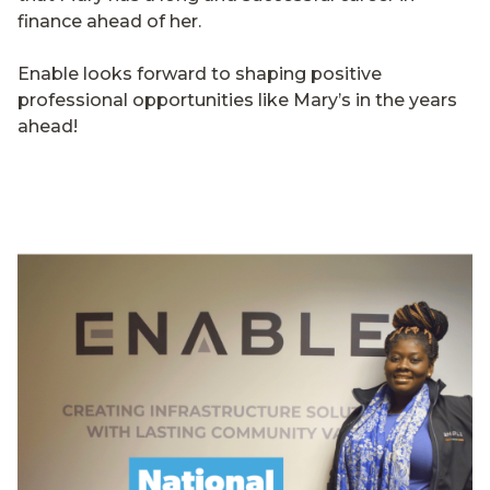
finance ahead of her.
Enable looks forward to shaping positive
professional opportunities like Mary’s in the years
ahead!