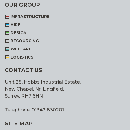
OUR GROUP
INFRASTRUCTURE
HIRE
DESIGN
RESOURCING
WELFARE
LOGISTICS
CONTACT US
Unit 28, Hobbs Industrial Estate,
New Chapel, Nr. Lingfield,
Surrey, RH7 6HN
Telephone: 01342 830201
SITE MAP