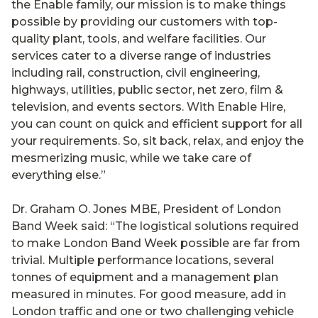
the Enable family, our mission is to make things
possible by providing our customers with top-
quality plant, tools, and welfare facilities. Our
services cater to a diverse range of industries
including rail, construction, civil engineering,
highways, utilities, public sector, net zero, film &
television, and events sectors. With Enable Hire,
you can count on quick and efficient support for all
your requirements. So, sit back, relax, and enjoy the
mesmerizing music, while we take care of
everything else.”
Dr. Graham O. Jones MBE, President of London
Band Week said: “The logistical solutions required
to make London Band Week possible are far from
trivial. Multiple performance locations, several
tonnes of equipment and a management plan
measured in minutes. For good measure, add in
London traffic and one or two challenging vehicle