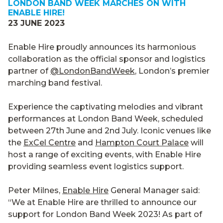
LONDON BAND WEEK MARCHES ON WITH
ENABLE HIRE!
23 JUNE 2023
Enable Hire proudly announces its harmonious
collaboration as the official sponsor and logistics
partner of
@LondonBandWeek
, London’s premier
marching band festival.
Experience the captivating melodies and vibrant
performances at London Band Week, scheduled
between 27th June and 2nd July. Iconic venues like
the
ExCel Centre
and
Hampton Court Palace
will
host a range of exciting events, with Enable Hire
providing seamless event logistics support.
Peter Milnes,
Enable Hire
General Manager said:
“We at Enable Hire are thrilled to announce our
support for London Band Week 2023! As part of