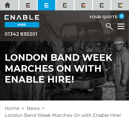
Skip
Home
to
it
0
content
YOUR QUOTE
Menu
M
01342 830201
LONDON BAND WEEK
MARCHES ON WITH
ENABLE HIRE!
Home
News
London Band Week Marches On with Enable Hire!