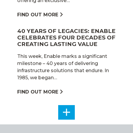
offering an exclusive…
FIND OUT MORE
40 YEARS OF LEGACIES: ENABLE
CELEBRATES FOUR DECADES OF
CREATING LASTING VALUE
This week, Enable marks a significant
milestone – 40 years of delivering
infrastructure solutions that endure. In
1985, we began…
FIND OUT MORE
SEE
ALL