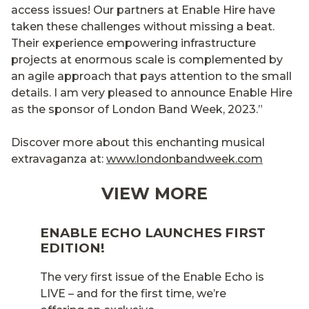
access issues! Our partners at Enable Hire have
taken these challenges without missing a beat.
Their experience empowering infrastructure
projects at enormous scale is complemented by
an agile approach that pays attention to the small
details. I am very pleased to announce Enable Hire
as the sponsor of London Band Week, 2023.”
Discover more about this enchanting musical
extravaganza at:
www.londonbandweek.com
VIEW MORE
ENABLE ECHO LAUNCHES FIRST
EDITION!
The very first issue of the Enable Echo is
LIVE – and for the first time, we’re