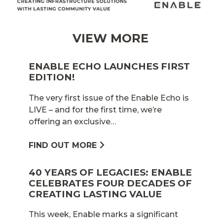
VIEW MORE
ENABLE ECHO LAUNCHES FIRST
EDITION!
The very first issue of the Enable Echo is
LIVE – and for the first time, we’re
offering an exclusive…
FIND OUT MORE
40 YEARS OF LEGACIES: ENABLE
CELEBRATES FOUR DECADES OF
CREATING LASTING VALUE
This week, Enable marks a significant