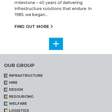
milestone – 40 years of delivering
infrastructure solutions that endure. In
1985, we began…
FIND OUT MORE
SEE
ALL
OUR GROUP
INFRASTRUCTURE
HIRE
DESIGN
RESOURCING
WELFARE
LOGISTICS