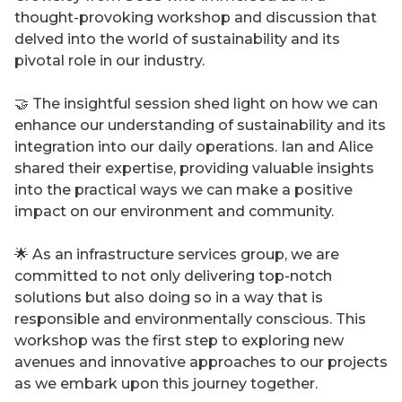
thought-provoking workshop and discussion that
delved into the world of sustainability and its
pivotal role in our industry.
🤝 The insightful session shed light on how we can
enhance our understanding of sustainability and its
integration into our daily operations. Ian and Alice
shared their expertise, providing valuable insights
into the practical ways we can make a positive
impact on our environment and community.
🌟 As an infrastructure services group, we are
committed to not only delivering top-notch
solutions but also doing so in a way that is
responsible and environmentally conscious. This
workshop was the first step to exploring new
avenues and innovative approaches to our projects
as we embark upon this journey together.