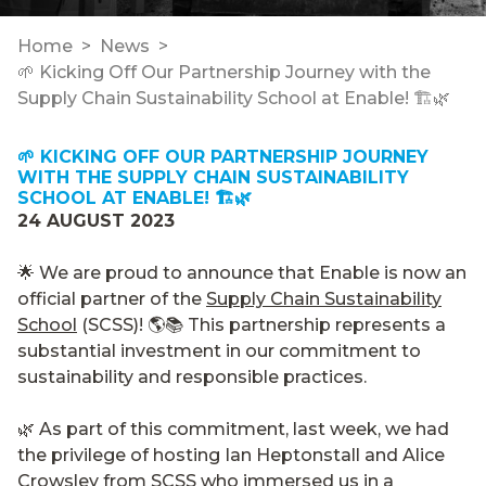
Home
News
🌱 Kicking Off Our Partnership Journey with the
Supply Chain Sustainability School at Enable! 🏗️🌿
🌱 KICKING OFF OUR PARTNERSHIP JOURNEY
WITH THE SUPPLY CHAIN SUSTAINABILITY
SCHOOL AT ENABLE! 🏗️🌿
24 AUGUST 2023
🌟 We are proud to announce that Enable is now an
official partner of the
Supply Chain Sustainability
School
(SCSS)! 🌎📚 This partnership represents a
substantial investment in our commitment to
sustainability and responsible practices.
🌿 As part of this commitment, last week, we had
the privilege of hosting Ian Heptonstall and Alice
Crowsley from SCSS who immersed us in a