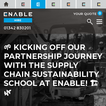
Skip
Home
to
it
0
content
YOUR QUOTE
Menu
M
01342 830201
🌱 KICKING OFF OUR
PARTNERSHIP JOURNEY
WITH THE SUPPLY
CHAIN SUSTAINABILITY
SCHOOL AT ENABLE! 🏗️
🌿