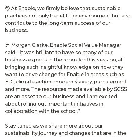
🌎 At Enable, we firmly believe that sustainable
practices not only benefit the environment but also
contribute to the long-term success of our
business.
💬 Morgan Clarke, Enable Social Value Manager
said: “It was brilliant to have so many of our
business experts in the room for this session, all
bringing such insightful knowledge on how they
want to drive change for Enable in areas such as
EDI, climate action, modern slavery, procurement
and more. The resources made available by SCSS
are an asset to our business and I am excited
about rolling out important initiatives in
collaboration with the school.”
Stay tuned as we share more about our
sustainability journey and changes that are in the