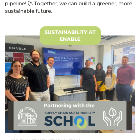
pipeline! 🚀 Together, we can build a greener, more
sustainable future.