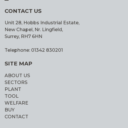
CONTACT US
Unit 28, Hobbs Industrial Estate,
New Chapel, Nr. Lingfield,
Surrey, RH7 6HN
Telephone: 01342 830201
SITE MAP
ABOUT US
SECTORS
PLANT
TOOL
WELFARE
BUY
CONTACT