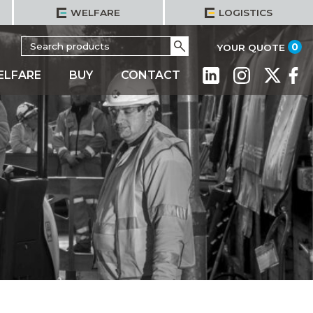
WELFARE
LOGISTICS
Search
Go
it
0
YOUR QUOTE
for:
ELFARE
BUY
CONTACT