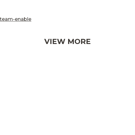
/team-enable
VIEW MORE