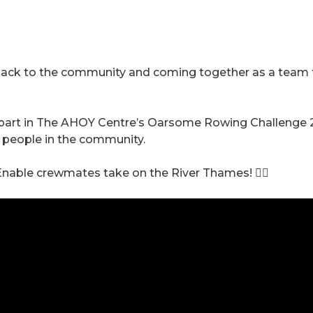
 back to the community and coming together as a team 
e part in The AHOY Centre’s Oarsome Rowing Challenge 
g people in the community.
nable crewmates take on the River Thames! 🚣‍♂️