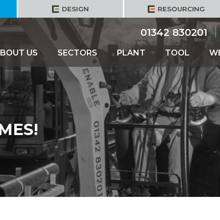
DESIGN
RESOURCING
01342 830201
BOUT US
SECTORS
PLANT
TOOL
W
MES!