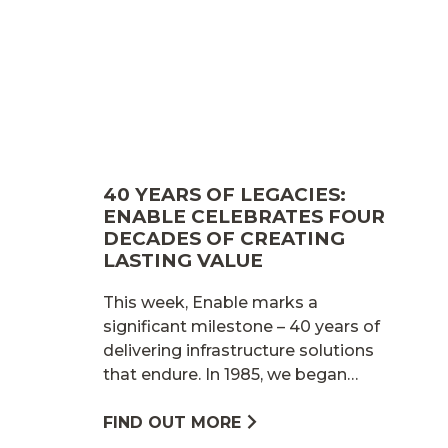
40 YEARS OF LEGACIES:
ENABLE CELEBRATES FOUR
DECADES OF CREATING
LASTING VALUE
This week, Enable marks a
significant milestone – 40 years of
delivering infrastructure solutions
that endure. In 1985, we began…
FIND OUT MORE