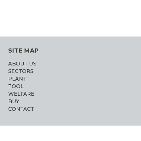
SITE MAP
ABOUT US
SECTORS
PLANT
TOOL
WELFARE
BUY
CONTACT