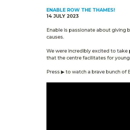
ENABLE ROW THE THAMES!
14 JULY 2023
Enable is passionate about giving
causes.
We were incredibly excited to tak
that the centre facilitates for youn
Press ▶ to watch a brave bunch of E