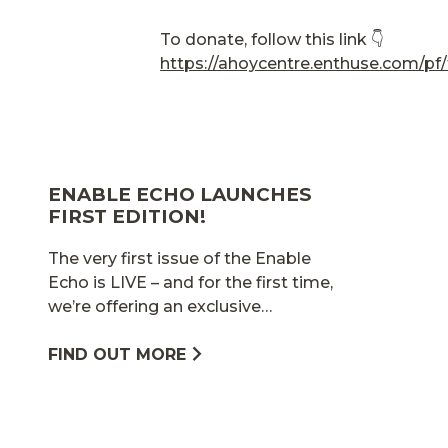
To donate, follow this link 👇
https://ahoycentre.enthuse.com/pf
ENABLE ECHO LAUNCHES
FIRST EDITION!
The very first issue of the Enable
Echo is LIVE – and for the first time,
we’re offering an exclusive…
FIND OUT MORE