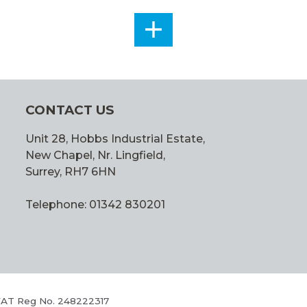
SEE
ALL
CONTACT US
Unit 28, Hobbs Industrial Estate,
New Chapel, Nr. Lingfield,
Surrey, RH7 6HN
Telephone: 01342 830201
 VAT Reg No. 248222317