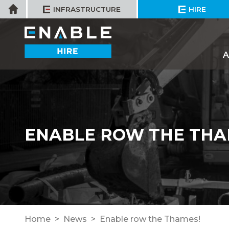
Skip
Home
INFRASTRUCTURE
HIRE
to
content
A
ENABLE ROW THE THA
Home
News
Enable row the Thames!