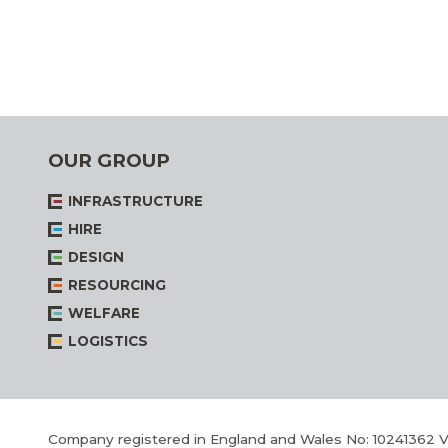
OUR GROUP
INFRASTRUCTURE
HIRE
DESIGN
RESOURCING
WELFARE
LOGISTICS
Company registered in England and Wales No: 10241362