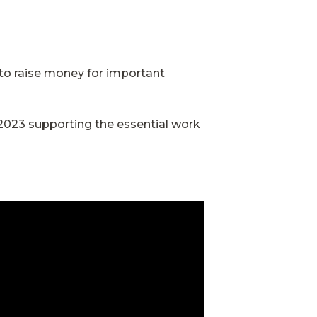
to raise money for important
2023 supporting the essential work