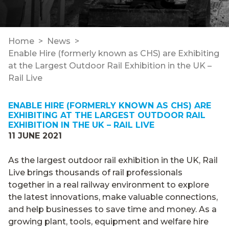
Home
News
Enable Hire (formerly known as CHS) are Exhibiting
at the Largest Outdoor Rail Exhibition in the UK –
Rail Live
ENABLE HIRE (FORMERLY KNOWN AS CHS) ARE
EXHIBITING AT THE LARGEST OUTDOOR RAIL
EXHIBITION IN THE UK – RAIL LIVE
11 JUNE 2021
As the largest outdoor rail exhibition in the UK, Rail
Live brings thousands of rail professionals
together in a real railway environment to explore
the latest innovations, make valuable connections,
and help businesses to save time and money. As a
growing plant, tools, equipment and welfare hire