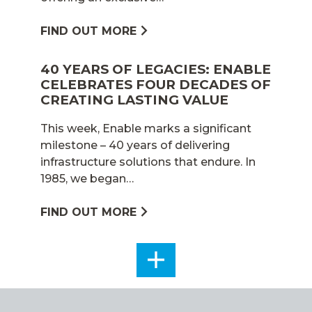
FIND OUT MORE
40 YEARS OF LEGACIES: ENABLE
CELEBRATES FOUR DECADES OF
CREATING LASTING VALUE
This week, Enable marks a significant
milestone – 40 years of delivering
infrastructure solutions that endure. In
1985, we began…
FIND OUT MORE
SEE
ALL