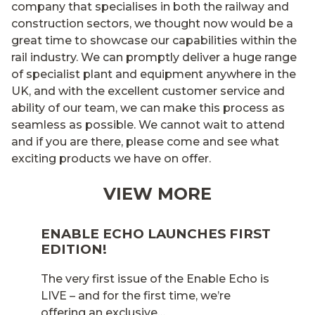
company that specialises in both the railway and
construction sectors, we thought now would be a
great time to showcase our capabilities within the
rail industry. We can promptly deliver a huge range
of specialist plant and equipment anywhere in the
UK, and with the excellent customer service and
ability of our team, we can make this process as
seamless as possible. We cannot wait to attend
and if you are there, please come and see what
exciting products we have on offer.
VIEW MORE
ENABLE ECHO LAUNCHES FIRST
EDITION!
The very first issue of the Enable Echo is
LIVE – and for the first time, we’re
offering an exclusive…