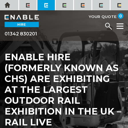
Skip
Home
to
it
0
content
YOUR QUOTE
Menu
M
01342 830201
ENABLE HIRE
(FORMERLY KNOWN AS
CHS) ARE EXHIBITING
AT THE LARGEST
OUTDOOR RAIL
EXHIBITION IN THE UK –
RAIL LIVE