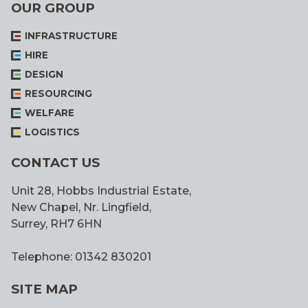
OUR GROUP
INFRASTRUCTURE
HIRE
DESIGN
RESOURCING
WELFARE
LOGISTICS
CONTACT US
Unit 28, Hobbs Industrial Estate,
New Chapel, Nr. Lingfield,
Surrey, RH7 6HN
Telephone: 01342 830201
SITE MAP