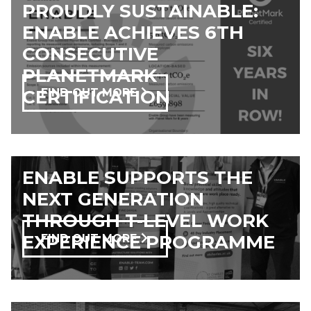
PROUDLY SUSTAINABLE:
ENABLE ACHIEVES 6TH
CONSECUTIVE
PLANETMARK
CERTIFICATION
FIND OUT MORE
ENABLE SUPPORTS THE
NEXT GENERATION
THROUGH T-LEVEL WORK
EXPERIENCE PROGRAMME
FIND OUT MORE