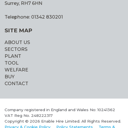
Surrey, RH7 6HN
Telephone: 01342 830201
SITE MAP
ABOUT US
SECTORS
PLANT
TOOL
WELFARE
BUY
CONTACT
Company registered in England and Wales No: 10241362
VAT Reg No. 248222317
Copyright © 2026 Enable Hire Limited. All Rights Reserved.
Privacy & Cookie Policy
Policy Statements
Terms &