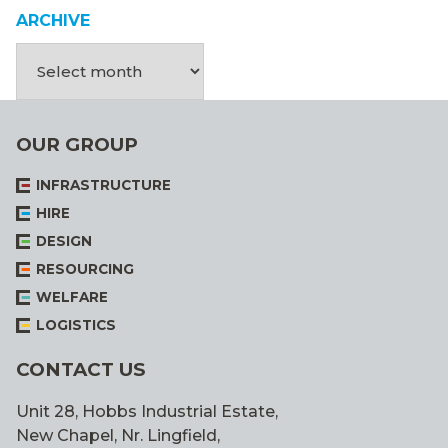
ARCHIVE
OUR GROUP
INFRASTRUCTURE
HIRE
DESIGN
RESOURCING
WELFARE
LOGISTICS
CONTACT US
Unit 28, Hobbs Industrial Estate,
New Chapel, Nr. Lingfield,