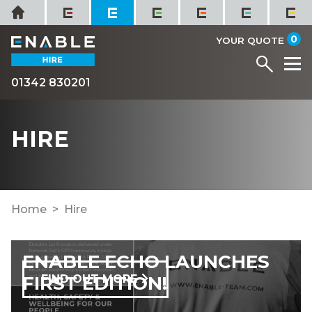
Skip
Home
to
it
0
content
YOUR QUOTE
Menu
M
01342 830201
HIRE
Home
Hire
ENABLE ECHO LAUNCHES
FIRST EDITION!
FIND OUT MORE