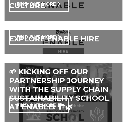
CULTURE
FIND OUT MORE
EXPLORE ENABLE HIRE
FIND OUT MORE
🌱 KICKING OFF OUR
PARTNERSHIP JOURNEY
WITH THE SUPPLY CHAIN
SUSTAINABILITY SCHOOL
AT ENABLE! 🏗️🌿
FIND OUT MORE