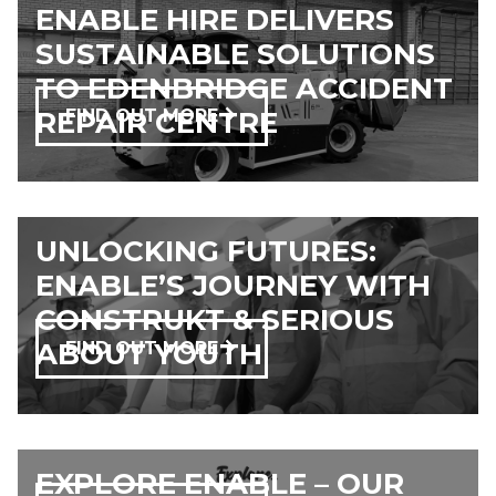
ENABLE HIRE DELIVERS
SUSTAINABLE SOLUTIONS
TO EDENBRIDGE ACCIDENT
REPAIR CENTRE
FIND OUT MORE
UNLOCKING FUTURES:
ENABLE’S JOURNEY WITH
CONSTRUKT & SERIOUS
ABOUT YOUTH
FIND OUT MORE
EXPLORE ENABLE – OUR