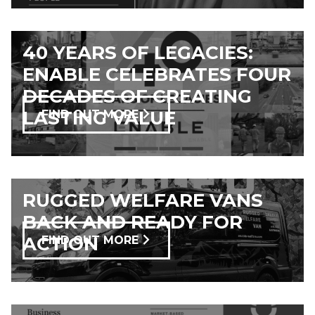
40 YEARS OF LEGACIES:
ENABLE CELEBRATES FOUR
DECADES OF CREATING
LASTING VALUE
FIND OUT MORE
RUGGED WELFARE VANS
BACK AND READY FOR
ACTION
FIND OUT MORE