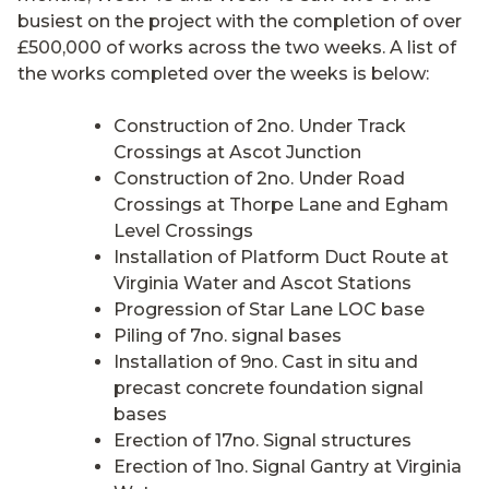
busiest on the project with the completion of over
£500,000 of works across the two weeks. A list of
the works completed over the weeks is below:
Construction of 2no. Under Track
Crossings at Ascot Junction
Construction of 2no. Under Road
Crossings at Thorpe Lane and Egham
Level Crossings
Installation of Platform Duct Route at
Virginia Water and Ascot Stations
Progression of Star Lane LOC base
Piling of 7no. signal bases
Installation of 9no. Cast in situ and
precast concrete foundation signal
bases
Erection of 17no. Signal structures
Erection of 1no. Signal Gantry at Virginia