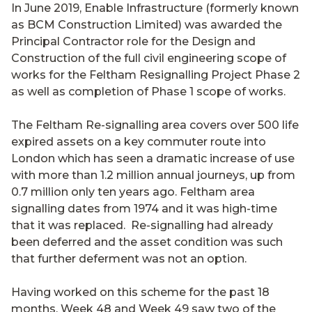
In June 2019, Enable Infrastructure (formerly known
as BCM Construction Limited) was awarded the
Principal Contractor role for the Design and
Construction of the full civil engineering scope of
works for the Feltham Resignalling Project Phase 2
as well as completion of Phase 1 scope of works.
The Feltham Re-signalling area covers over 500 life
expired assets on a key commuter route into
London which has seen a dramatic increase of use
with more than 1.2 million annual journeys, up from
0.7 million only ten years ago. Feltham area
signalling dates from 1974 and it was high-time
that it was replaced. Re-signalling had already
been deferred and the asset condition was such
that further deferment was not an option.
Having worked on this scheme for the past 18
months, Week 48 and Week 49 saw two of the