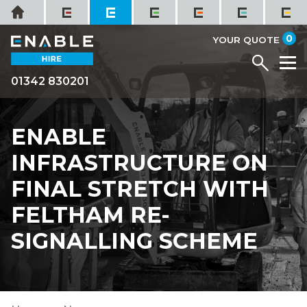
Skip
Home
to
it
0
content
YOUR QUOTE
Menu
M
01342 830201
ENABLE
INFRASTRUCTURE ON
FINAL STRETCH WITH
FELTHAM RE-
SIGNALLING SCHEME