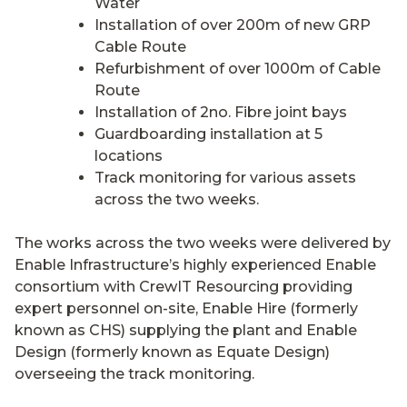
Water
Installation of over 200m of new GRP
Cable Route
Refurbishment of over 1000m of Cable
Route
Installation of 2no. Fibre joint bays
Guardboarding installation at 5
locations
Track monitoring for various assets
across the two weeks.
The works across the two weeks were delivered by
Enable Infrastructure’s highly experienced Enable
consortium with CrewIT Resourcing providing
expert personnel on-site, Enable Hire (formerly
known as CHS) supplying the plant and Enable
Design (formerly known as Equate Design)
overseeing the track monitoring.