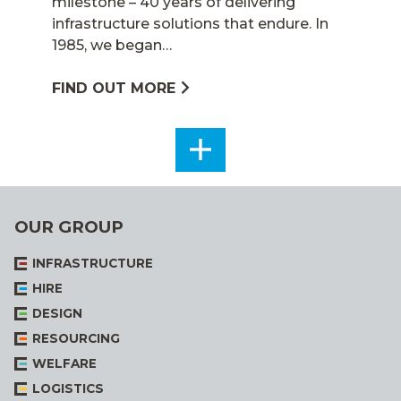
milestone – 40 years of delivering
infrastructure solutions that endure. In
1985, we began…
FIND OUT MORE
SEE
ALL
OUR GROUP
INFRASTRUCTURE
HIRE
DESIGN
RESOURCING
WELFARE
LOGISTICS