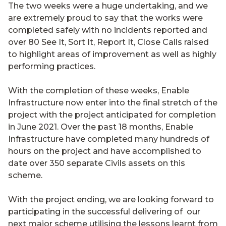
The two weeks were a huge undertaking, and we
are extremely proud to say that the works were
completed safely with no incidents reported and
over 80 See It, Sort It, Report It, Close Calls raised
to highlight areas of improvement as well as highly
performing practices.
With the completion of these weeks, Enable
Infrastructure now enter into the final stretch of the
project with the project anticipated for completion
in June 2021. Over the past 18 months, Enable
Infrastructure have completed many hundreds of
hours on the project and have accomplished to
date over 350 separate Civils assets on this
scheme.
With the project ending, we are looking forward to
participating in the successful delivering of our
next major scheme utilising the lessons learnt from