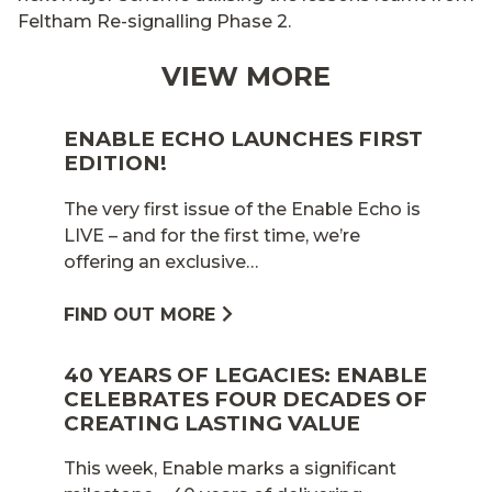
Feltham Re-signalling Phase 2.
VIEW MORE
ENABLE ECHO LAUNCHES FIRST
EDITION!
The very first issue of the Enable Echo is
LIVE – and for the first time, we’re
offering an exclusive…
FIND OUT MORE
40 YEARS OF LEGACIES: ENABLE
CELEBRATES FOUR DECADES OF
CREATING LASTING VALUE
This week, Enable marks a significant