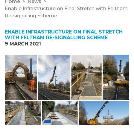
Home
News
Enable Infrastructure on Final Stretch with Feltham
Re-signalling Scheme
ENABLE INFRASTRUCTURE ON FINAL STRETCH
WITH FELTHAM RE-SIGNALLING SCHEME
9 MARCH 2021