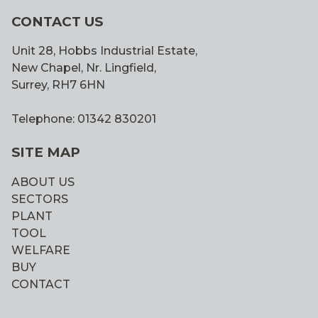
CONTACT US
Unit 28, Hobbs Industrial Estate,
New Chapel, Nr. Lingfield,
Surrey, RH7 6HN
Telephone: 01342 830201
SITE MAP
ABOUT US
SECTORS
PLANT
TOOL
WELFARE
BUY
CONTACT