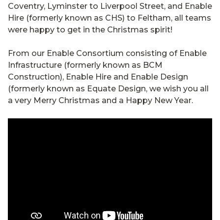
Coventry, Lyminster to Liverpool Street, and Enable
Hire (formerly known as CHS) to Feltham, all teams
were happy to get in the Christmas spirit!
From our Enable Consortium consisting of
Enable
Infrastructure (formerly known as BCM
Construction)
, Enable Hire and Enable Design
(formerly known as Equate Design, we wish you all
a very Merry Christmas and a Happy New Year.