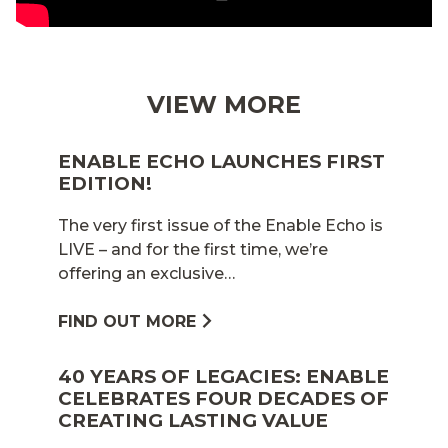
VIEW MORE
ENABLE ECHO LAUNCHES FIRST
EDITION!
The very first issue of the Enable Echo is
LIVE – and for the first time, we’re
offering an exclusive…
FIND OUT MORE
40 YEARS OF LEGACIES: ENABLE
CELEBRATES FOUR DECADES OF
CREATING LASTING VALUE