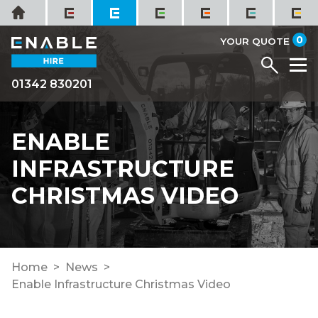
Skip
Home
to
it
0
content
YOUR QUOTE
Menu
M
01342 830201
ENABLE
INFRASTRUCTURE
CHRISTMAS VIDEO
Home
News
Enable Infrastructure Christmas Video