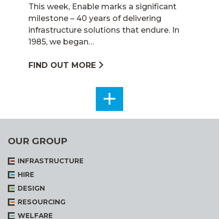
This week, Enable marks a significant
milestone – 40 years of delivering
infrastructure solutions that endure. In
1985, we began…
FIND OUT MORE
SEE
ALL
OUR GROUP
INFRASTRUCTURE
HIRE
DESIGN
RESOURCING
WELFARE