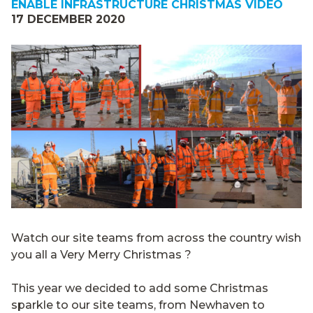
ENABLE INFRASTRUCTURE CHRISTMAS VIDEO
17 DECEMBER 2020
Watch our site teams from across the country wish
you all a Very Merry Christmas ?
This year we decided to add some Christmas
sparkle to our site teams, from Newhaven to