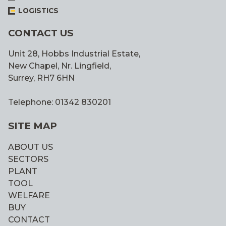
LOGISTICS
CONTACT US
Unit 28, Hobbs Industrial Estate,
New Chapel, Nr. Lingfield,
Surrey, RH7 6HN
Telephone: 01342 830201
SITE MAP
ABOUT US
SECTORS
PLANT
TOOL
WELFARE
BUY
CONTACT